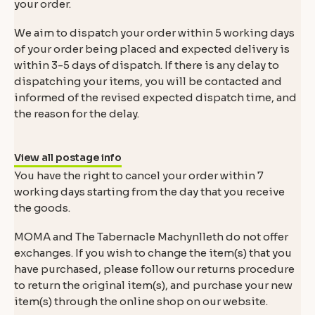
your order.
We aim to dispatch your order within 5 working days
of your order being placed and expected delivery is
within 3-5 days of dispatch. If there is any delay to
dispatching your items, you will be contacted and
informed of the revised expected dispatch time, and
the reason for the delay.
View all postage info
You have the right to cancel your order within 7
working days starting from the day that you receive
the goods.
MOMA and The Tabernacle Machynlleth do not offer
exchanges. If you wish to change the item(s) that you
have purchased, please follow our returns procedure
to return the original item(s), and purchase your new
item(s) through the online shop on our website.