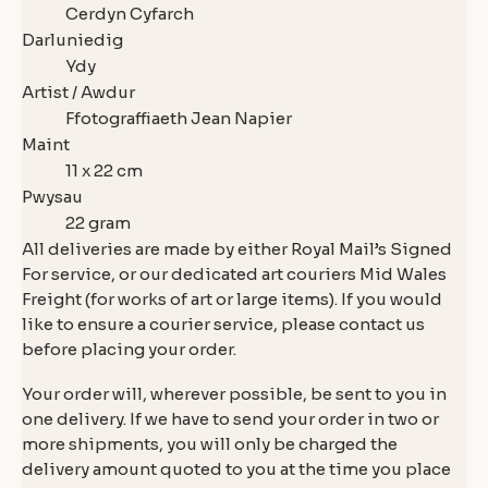
Cerdyn Cyfarch
Darluniedig
Ydy
Artist / Awdur
Ffotograffiaeth Jean Napier
Maint
11 x 22 cm
Pwysau
22 gram
All deliveries are made by either Royal Mail’s Signed
For service, or our dedicated art couriers Mid Wales
Freight (for works of art or large items). If you would
like to ensure a courier service, please contact us
before placing your order.
Your order will, wherever possible, be sent to you in
one delivery. If we have to send your order in two or
more shipments, you will only be charged the
delivery amount quoted to you at the time you place