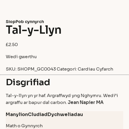
Siop
Pob cynnyrch
Tal-y-Llyn
£
2.50
Wedi gwerthu
SKU:
SHOPM_GC0043
Categori:
Cardiau Cyfarch
Disgrifiad
Tal-y-llyn yn yr haf. Argraffwyd yng Nghymru. Wedi’i
argraffu ar bapur dal carbon.
Jean Napier MA
Manylion
Cludiad
Dychweliadau
Math o Gynnyrch