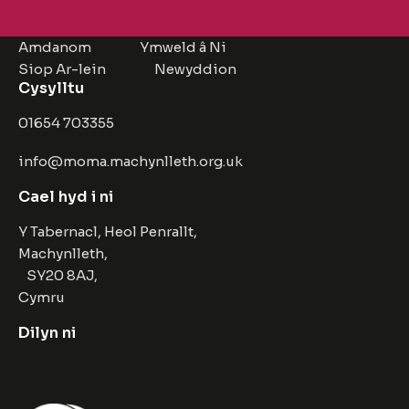
Amdanom
Ymweld â Ni
Siop Ar-lein
Newyddion
Cysylltu
01654 703355
info@moma.machynlleth.org.uk
Cael hyd i ni
Y Tabernacl, Heol Penrallt,
Machynlleth,
SY20 8AJ,
Cymru
Dilyn ni
Facebook
Instagram
Twitter