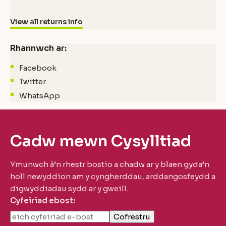
View all returns info
Rhannwch ar:
Facebook
Twitter
WhatsApp
Cadw mewn Cysylltiad
Ymunwch â’n rhestr bostio a chadw ar y blaen gyda’n
holl newyddion am y cyngherddau, arddangosfeydd a
digwyddiadau sydd ar y gweill.
Cyfeiriad ebost: