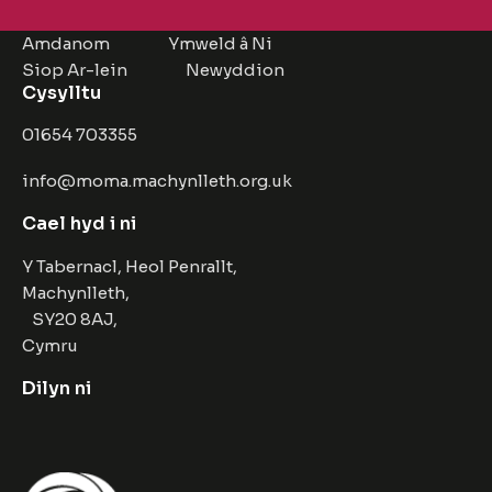
Amdanom
Ymweld â Ni
Siop Ar-lein
Newyddion
Cysylltu
01654 703355
info@moma.machynlleth.org.uk
Cael hyd i ni
Y Tabernacl, Heol Penrallt,
Machynlleth,
SY20 8AJ,
Cymru
Dilyn ni
Facebook
Instagram
Twitter