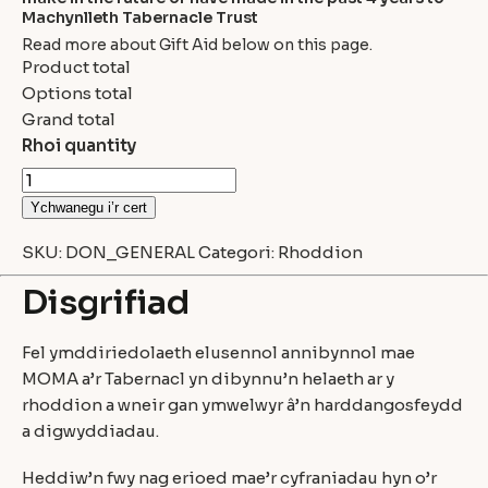
Machynlleth Tabernacle Trust
Read more about Gift Aid below on this page.
Product total
Options total
Grand total
Rhoi quantity
Ychwanegu i’r cert
SKU:
DON_GENERAL
Categori:
Rhoddion
Disgrifiad
Fel ymddiriedolaeth elusennol annibynnol mae
MOMA a’r Tabernacl yn dibynnu’n helaeth ar y
rhoddion a wneir gan ymwelwyr â’n harddangosfeydd
a digwyddiadau.
Heddiw’n fwy nag erioed mae’r cyfraniadau hyn o’r