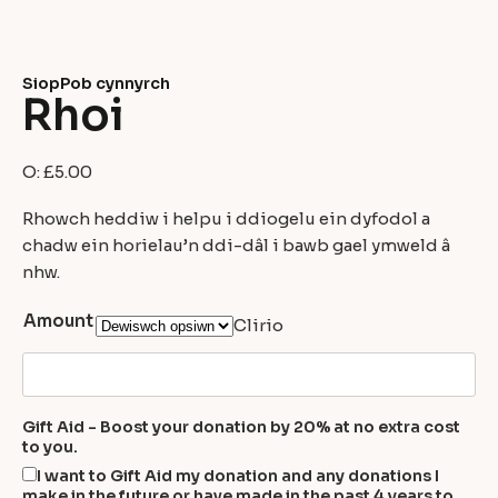
Siop
Pob cynnyrch
Rhoi
O:
£
5.00
Rhowch heddiw i helpu i ddiogelu ein dyfodol a
chadw ein horielau’n ddi-dâl i bawb gael ymweld â
nhw.
Amount
Clirio
Gift Aid - Boost your donation by 20% at no extra cost
to you.
I want to Gift Aid my donation and any donations I
make in the future or have made in the past 4 years to