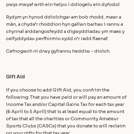
pwys mwyaf wrth ein helpu i ddiogelu ein dyfodol.
Rydym yn hynod ddiolchgar am bob rhodd, mawr a
mân, a chyda’r rhoddion hyn gallwn barhau i rannu a
chynnal arddangosfeydd a digwyddiadau ym maes y
celfyddydau perfformio sydd o’r radd flaenaf.
Cefnogwch ni drwy gyfrannu heddiw – diolch.
Gift Aid
If you choose to add Gift Aid, you confrim the
following: That you have paid or will pay an amount of
Income Tax and/or Capital Gains Tax for each tax year
(6 April to 5 April) that is at least equal to the amount
of tax that all the charities or Community Amateur
Sports Clubs (CASCs) that you donate to will reclaim
on your gifts for that tax year.