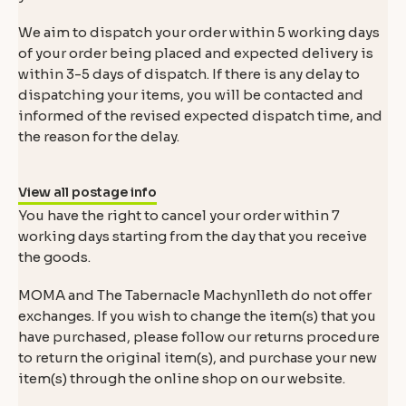
We aim to dispatch your order within 5 working days
of your order being placed and expected delivery is
within 3-5 days of dispatch. If there is any delay to
dispatching your items, you will be contacted and
informed of the revised expected dispatch time, and
the reason for the delay.
View all postage info
You have the right to cancel your order within 7
working days starting from the day that you receive
the goods.
MOMA and The Tabernacle Machynlleth do not offer
exchanges. If you wish to change the item(s) that you
have purchased, please follow our returns procedure
to return the original item(s), and purchase your new
item(s) through the online shop on our website.