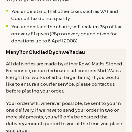
You understand that other taxes such as VAT and
Council Tax do not qualify.
You understand the charity will reclaim 25p of tax
on every £1 given (28p on every pound given for
donations up to 5 April 2008)
Manylion
Cludiad
Dychweliadau
All deliveries are made by either Royal Mail’s Signed
For service, or our dedicated art couriers Mid Wales
Freight (for works of art or large items). If you would
like to ensure a courier service, please contact us
before placing your order.
Your order will, wherever possible, be sent to you in
one delivery. If we have to send your order in two or
more shipments, you will only be charged the
delivery amount quoted to you at the time you place
your order.