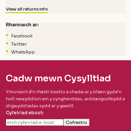
View all returns info
Rhannwch ar:
Facebook
Twitter
WhatsApp
Cadw mewn Cysylltiad
Ymunwch â’n rhestr bostio a chadw ar y blaen gyda’n
holl newyddion am y cyngherddau, arddangosfeydd a
digwyddiadau sydd ar y gweill.
Cyfeiriad ebost: