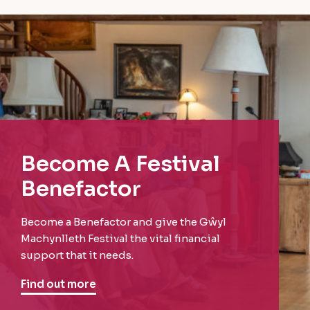
Become A Festival
Benefactor
Become a Benefactor and give the Gŵyl
Machynlleth Festival the vital financial
support that it needs.
Find out more