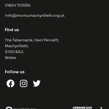
01654 703355
info@moma.machynlleth.org.uk
Find us
The Tabernacle, Heol Penrallt,
Machynlleth,
SY20 8AJ,
Wales
Follow us
Facebook
Instagram
Twitter