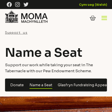
Skip to content
Facebook
Instagram
Twitter
Cymraeg
(
Welsh
)
Support us
Name a Seat
Support our work while taking your seat in The
Tabernacle with our Pew Endowment Scheme.
Donate
Name a Seat
Glasfryn Fundraising Appeal