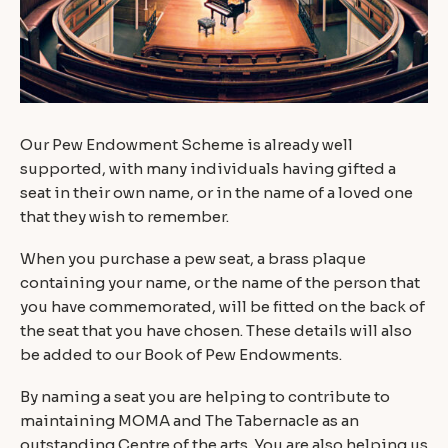
Our Pew Endowment Scheme is already well
supported, with many individuals having gifted a
seat in their own name, or in the name of a loved one
that they wish to remember.
When you purchase a pew seat, a brass plaque
containing your name, or the name of the person that
you have commemorated, will be fitted on the back of
the seat that you have chosen. These details will also
be added to our Book of Pew Endowments.
By naming a seat you are helping to contribute to
maintaining MOMA and The Tabernacle as an
outstanding Centre of the arts. You are also helping us