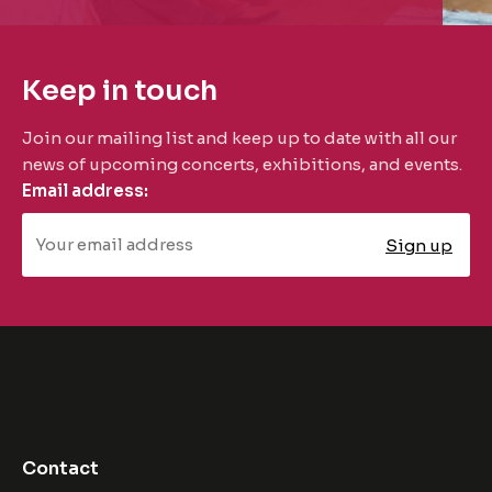
Keep in touch
Join our mailing list and keep up to date with all our
news of upcoming concerts, exhibitions, and events.
Email address:
Contact