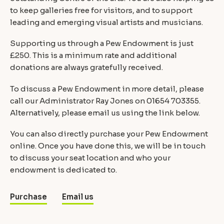
to keep galleries free for visitors, and to support
leading and emerging visual artists and musicians.
Supporting us through a Pew Endowment is just
£250. This is a minimum rate and additional
donations are always gratefully received.
To discuss a Pew Endowment in more detail, please
call our Administrator Ray Jones on 01654 703355.
Alternatively, please email us using the link below.
You can also directly purchase your Pew Endowment
online. Once you have done this, we will be in touch
to discuss your seat location and who your
endowment is dedicated to.
Purchase
Email us