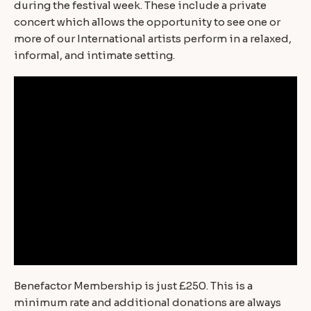
during the festival week. These include a private
concert which allows the opportunity to see one or
more of our International artists perform in a relaxed,
informal, and intimate setting.
Benefactor Membership is just £250. This is a
minimum rate and additional donations are always