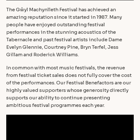
The Gŵyl Machynlleth Festival has achieved an
amazing reputation since it started in 1987. Many
people have enjoyed outstanding festival
performances in the stunning acoustics of the
Tabernacle and past festival artists include Dame
Evelyn Glennie, Courtney Pine, Bryn Terfel, Jess
Gillam and Roderick Williams.
In common with most music festivals, the revenue
from festival ticket sales does not fully cover the cost
of the performances. Our Festival Benefactors are our
highly valued supporters whose generosity directly
supports our ability to continue presenting
ambitious festival programmes each year.