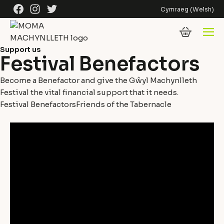
Skip to content
Facebook
Instagram
Twitter
Cymraeg
(
Welsh
)
Support us
Festival Benefactors
Become a Benefactor and give the Gŵyl Machynlleth
Festival the vital financial support that it needs.
Festival Benefactors
Friends of the Tabernacle