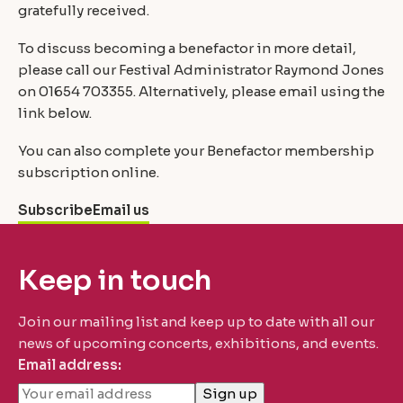
gratefully received.
To discuss becoming a benefactor in more detail,
please call our Festival Administrator Raymond Jones
on 01654 703355. Alternatively, please email using the
link below.
You can also complete your Benefactor membership
subscription online.
Subscribe
Email us
Keep in touch
Join our mailing list and keep up to date with all our
news of upcoming concerts, exhibitions, and events.
Email address: