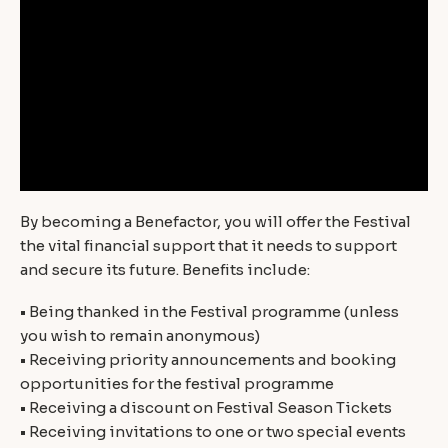
By becoming a Benefactor, you will offer the Festival
the vital financial support that it needs to support
and secure its future. Benefits include:
• Being thanked in the Festival programme (unless
you wish to remain anonymous)
• Receiving priority announcements and booking
opportunities for the festival programme
• Receiving a discount on Festival Season Tickets
• Receiving invitations to one or two special events