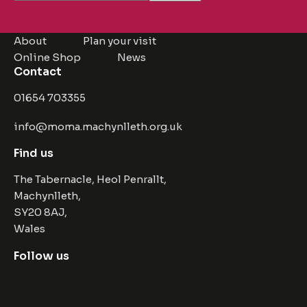
About
Plan your visit
Online Shop
News
Contact
01654 703355
info@moma.machynlleth.org.uk
Find us
The Tabernacle, Heol Penrallt,
Machynlleth,
SY20 8AJ,
Wales
Follow us
Facebook
Instagram
Twitter