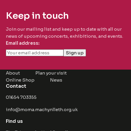
Keep in touch
Join our mailing list and keep up to date with all our
news of upcoming concerts, exhibitions, and events.
Email address:
About
Plan your visit
Online Shop
News
Contact
01654 703355
info@moma.machynlleth.org.uk
Find us