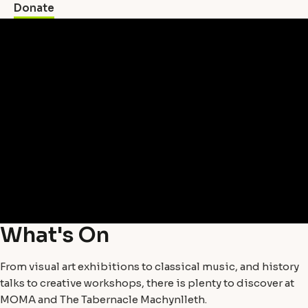
Donate
What's On
From visual art exhibitions to classical music, and history
talks to creative workshops, there is plenty to discover at
MOMA and The Tabernacle Machynlleth.