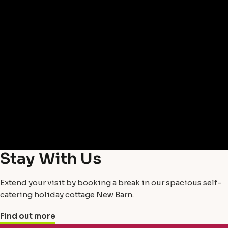
Stay With Us
Extend your visit by booking a break in our spacious self-
catering holiday cottage New Barn.
Find out more