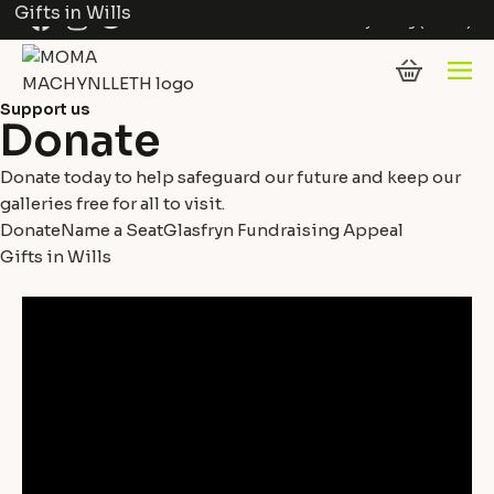
Gifts in Wills
Skip to content
Facebook
Instagram
Twitter
Cymraeg
(
Welsh
)
Support us
Donate
Donate today to help safeguard our future and keep our
galleries free for all to visit.
Donate
Name a Seat
Glasfryn Fundraising Appeal
Gifts in Wills