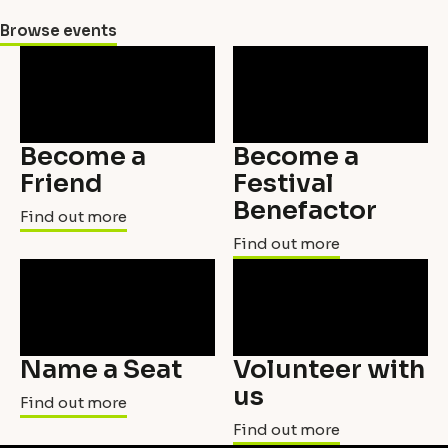
Browse events
Become a
Become a
Friend
Festival
Benefactor
Find out more
Find out more
Name a Seat
Volunteer with
us
Find out more
Find out more