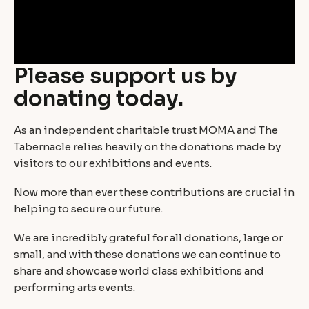
Please support us by
donating today.
As an independent charitable trust MOMA and The
Tabernacle relies heavily on the donations made by
visitors to our exhibitions and events.
Now more than ever these contributions are crucial in
helping to secure our future.
We are incredibly grateful for all donations, large or
small, and with these donations we can continue to
share and showcase world class exhibitions and
performing arts events.