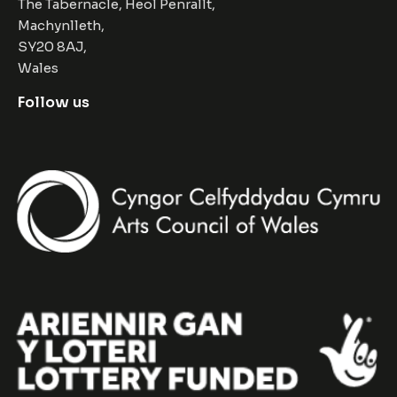
The Tabernacle, Heol Penrallt,
Machynlleth,
SY20 8AJ,
Wales
Follow us
Facebook
Instagram
Twitter