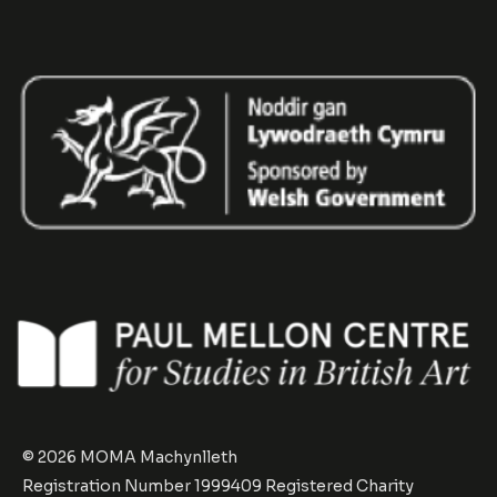
© 2026 MOMA Machynlleth
Registration Number 1999409 Registered Charity