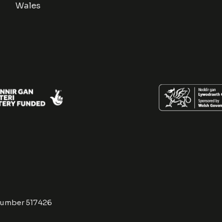
Wales
Number 517426