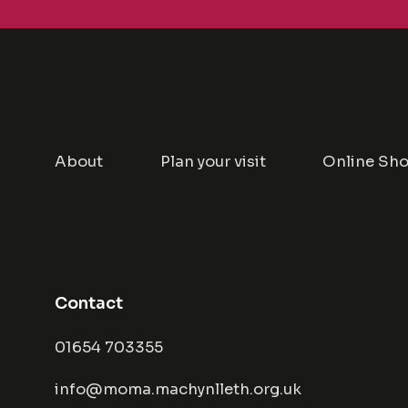
About
Plan your visit
Online Sh
Contact
01654 703355
info@moma.machynlleth.org.uk