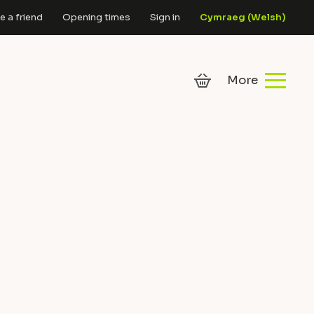
 a friend
Opening times
Sign in
Cymraeg
(
Welsh
)