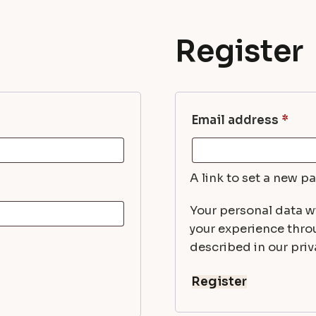
Register
Req
Email address
*
A link to set a new p
Your personal data wi
your experience thro
described in our priva
Register