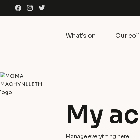
Skip to content
Facebook
Instagram
Twitter
What’s on
Our col
My ac
Manage everything here