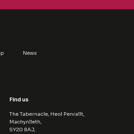
op
News
Find us
The Tabernacle, Heol Penrallt,
Machynlleth,
SY20 8AJ,