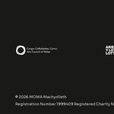
© 2026 MOMA Machynlleth
Registration Number 1999409 Registered Charity 