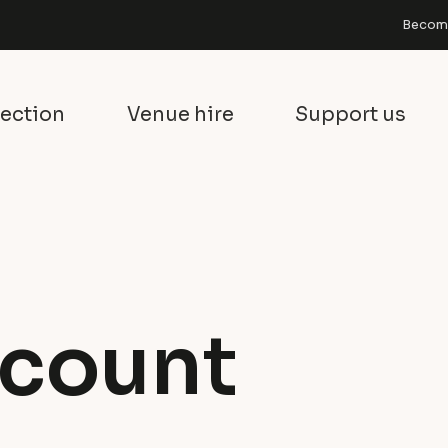
Become
lection
Venue hire
Support us
count