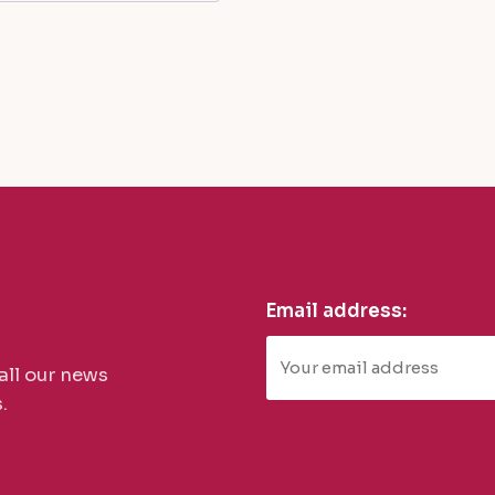
Email address:
all our news
.