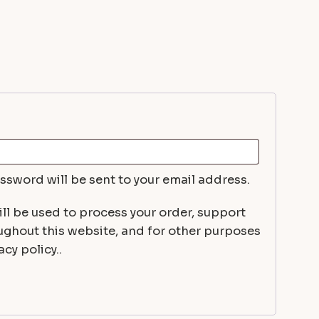
uired
assword will be sent to your email address.
ll be used to process your order, support
ughout this website, and for other purposes
cy policy..