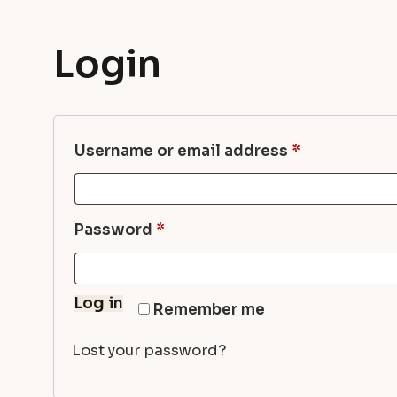
Login
Required
Username or email address
*
Required
Password
*
Log in
Remember me
Lost your password?