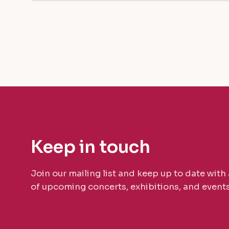
Keep in touch
Join our mailing list and keep up to date with 
of upcoming concerts, exhibitions, and events