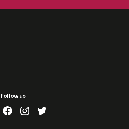
Follow us
Facebook
Instagram
Twitter