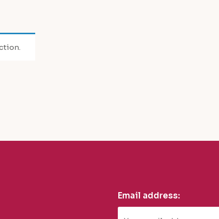
ction.
Email address: