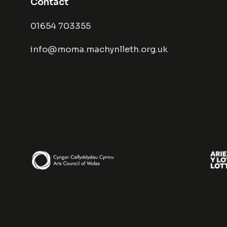
Contact
01654 703355
info@moma.machynlleth.org.uk