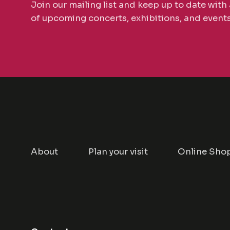
Join our mailing list and keep up to date with 
of upcoming concerts, exhibitions, and events
About
Plan your visit
Online Sho