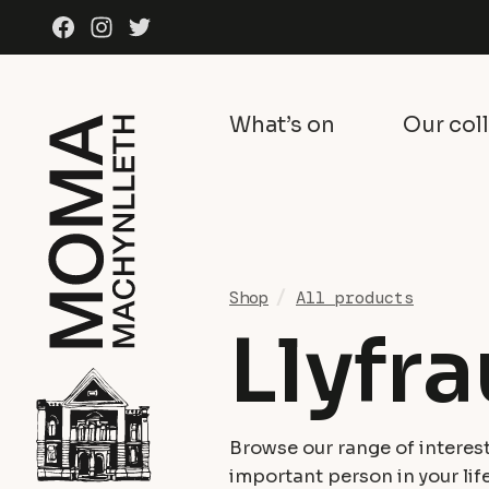
Skip to content
Facebook
Instagram
Twitter
What’s on
Our col
Shop
All products
Llyfra
Browse our range of interest
important person in your life