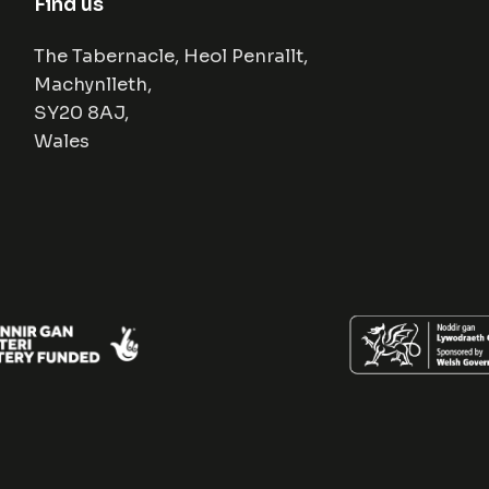
Find us
The Tabernacle, Heol Penrallt,
Machynlleth,
SY20 8AJ,
Wales