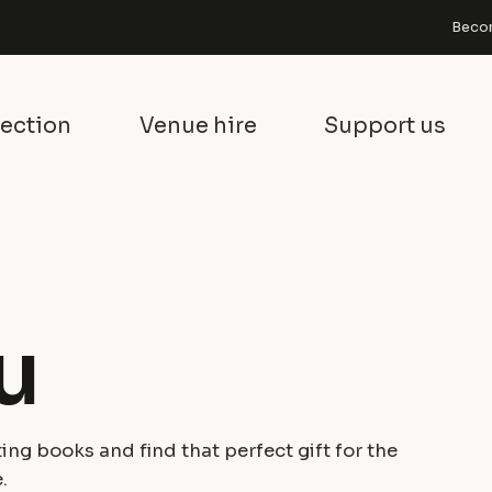
Becom
lection
Venue hire
Support us
u
ing books and find that perfect gift for the
.