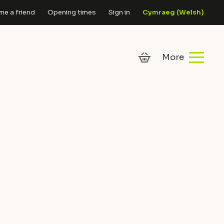
e a friend
Opening times
Sign in
Cymraeg
(
Welsh
)