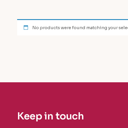
No products were found matching your sele
Keep in touch