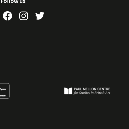
Follow us
Facebook
Instagram
Twitter