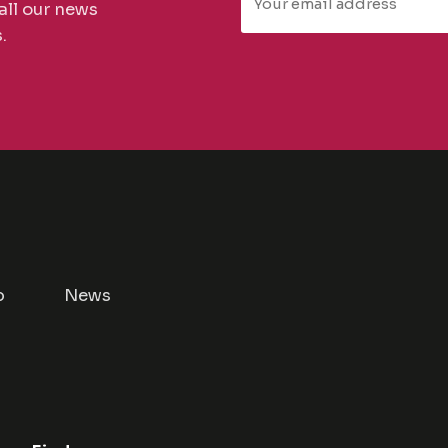
all our news
.
p
News