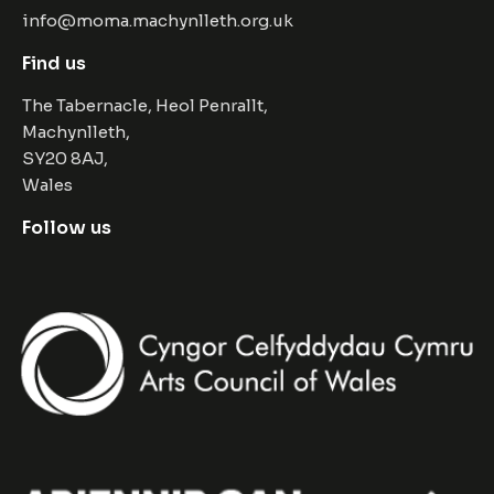
info@moma.machynlleth.org.uk
Find us
The Tabernacle, Heol Penrallt,
Machynlleth,
SY20 8AJ,
Wales
Follow us
Facebook
Instagram
Twitter