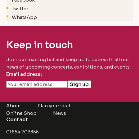
Twitter
WhatsApp
Keep in touch
Join our mailing list and keep up to date with all our
news of upcoming concerts, exhibitions, and events.
Email address:
About
Plan your visit
Online Shop
News
Contact
01654 703355