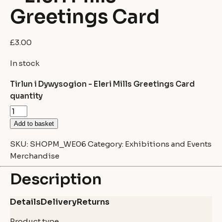
Greetings Card
£
3.00
In stock
Tirlun i Dywysogion - Eleri Mills Greetings Card
quantity
Add to basket
SKU:
SHOPM_WE06
Category:
Exhibitions and Events
Merchandise
Description
Details
Delivery
Returns
Product type