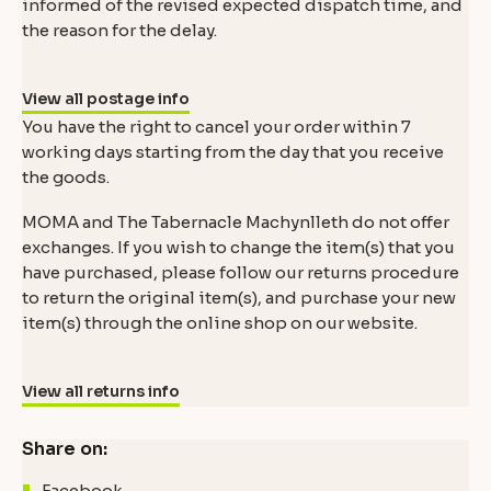
informed of the revised expected dispatch time, and
the reason for the delay.
View all postage info
You have the right to cancel your order within 7
working days starting from the day that you receive
the goods.
MOMA and The Tabernacle Machynlleth do not offer
exchanges. If you wish to change the item(s) that you
have purchased, please follow our returns procedure
to return the original item(s), and purchase your new
item(s) through the online shop on our website.
View all returns info
Share on:
Facebook