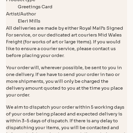
Greetings Card
Artist/Author
Eleri Mills
All deliveries are made by either Royal Mail’s Signed
For service, or our dedicated art couriers Mid Wales
Freight (for works of art or large items). If you would
like to ensure a courier service, please contact us
before placing your order.
Your order will, wherever possible, be sent to you in
one delivery. If we have to send your order in two or
more shipments, you will only be charged the
delivery amount quoted to you at the time you place
your order.
We aim to dispatch your order within 5 working days
of your order being placed and expected delivery is
within 3-5 days of dispatch. If there is any delay to
dispatching your items, you will be contacted and