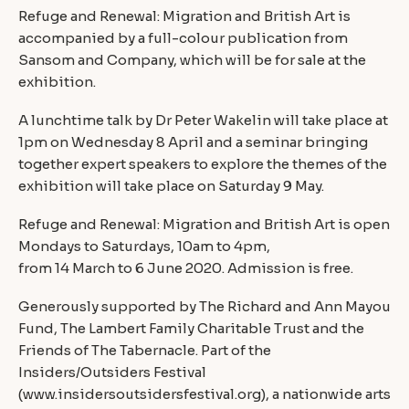
Refuge and Renewal: Migration and British Art is
accompanied by a full-colour publication from
Sansom and Company, which will be for sale at the
exhibition.
A lunchtime talk by Dr Peter Wakelin will take place at
1pm on Wednesday 8 April and a seminar bringing
together expert speakers to explore the themes of the
exhibition will take place on Saturday 9 May.
Refuge and Renewal: Migration and British Art is open
Mondays to Saturdays, 10am to 4pm,
from 14 March to 6 June 2020. Admission is free.
Generously supported by The Richard and Ann Mayou
Fund, The Lambert Family Charitable Trust and the
Friends of The Tabernacle. Part of the
Insiders/Outsiders Festival
(www.insidersoutsidersfestival.org), a nationwide arts