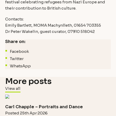
festival celebrating refugees from Nazi Europe and
their contribution to British culture.
Contacts:
Emily Bartlett, MOMA Machynlleth, 01654 703355
Dr Peter Wakelin, guest curator, 07910 518042
Share on:
Facebook
Twitter
WhatsApp
More posts
View all
Carl Chapple – Portraits and Dance
Posted 25th Apr 2026