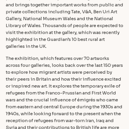
and brings together important works from public and
private collections including Tate, V&A, Ben Uri Art
Gallery, National Museum Wales and the National
Library of Wales. Thousands of people are expected to
visit the exhibition at the gallery, which was recently
highlighted in the Guardian’s 10 best rural art
galleries in the UK.
The exhibition, which features over 70 artworks
across four galleries, looks back over the last 150 years
to explore how migrant artists were perceived by
their peers in Britain and how their influence excited
or inspired new art. It explores the temporary exile of
refugees from the Franco-Prussian and First World
wars and the crucial influence of émigrés who came
from eastern and central Europe during the 1930s and
1940s, while looking forward to the present when the
reception of refugees from war-torn Iran, Iraq and
Syria and their contributions to British life are more