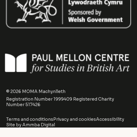
© 2026 MOMA Machynlleth
Registration Number 1999409 Registered Charity
Number 517426
Terms and conditions
Privacy and cookies
Accessibility
Site by
Ammba Digital