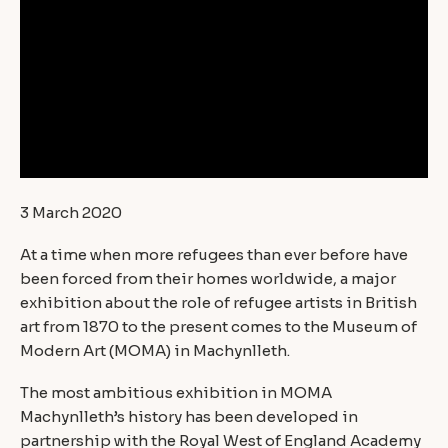
3 March 2020
At a time when more refugees than ever before have
been forced from their homes worldwide, a major
exhibition about the role of refugee artists in British
art from 1870 to the present comes to the Museum of
Modern Art (MOMA) in Machynlleth.
The most ambitious exhibition in MOMA
Machynlleth’s history has been developed in
partnership with the Royal West of England Academy