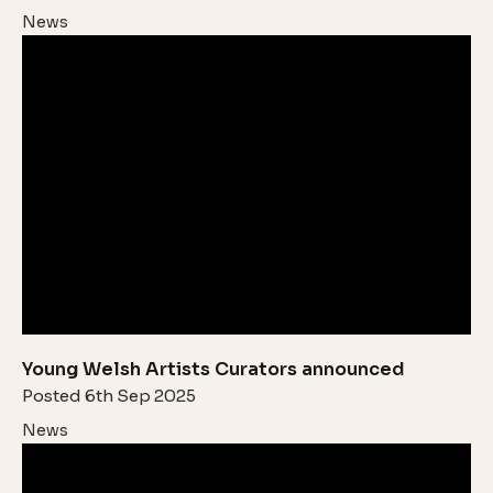
News
Young Welsh Artists Curators announced
Posted 6th Sep 2025
News