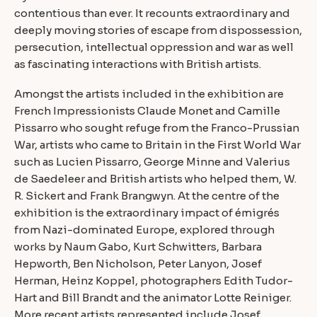
contentious than ever. It recounts extraordinary and
deeply moving stories of escape from dispossession,
persecution, intellectual oppression and war as well
as fascinating interactions with British artists.
Amongst the artists included in the exhibition are
French Impressionists Claude Monet and Camille
Pissarro who sought refuge from the Franco-Prussian
War, artists who came to Britain in the First World War
such as Lucien Pissarro, George Minne and Valerius
de Saedeleer and British artists who helped them, W.
R. Sickert and Frank Brangwyn. At the centre of the
exhibition is the extraordinary impact of émigrés
from Nazi-dominated Europe, explored through
works by Naum Gabo, Kurt Schwitters, Barbara
Hepworth, Ben Nicholson, Peter Lanyon, Josef
Herman, Heinz Koppel, photographers Edith Tudor-
Hart and Bill Brandt and the animator Lotte Reiniger.
More recent artists represented include Josef