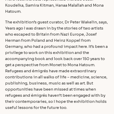
Koudelka, Samira Kitman, Hanaa Malallah and Mona
Hatoum.
The exhibition’s guest curator, Dr Peter Wakelin, says,
Years ago I was drawn in by the stories of two artists
who escaped to Britain from Nazi Europe, Josef
Herman from Poland and Heinz Koppel from
Germany, who had a profound impact here. It’s been a
privilege to work on this exhibition and the
accompanying book and look back over 150 years to
get a perspective from Monet to Mona Hatoum.
Refugees and émigrés have made extraordinary
contributions in all walks of life – medicine, science,
publishing, business, music as well as art. But
opportunities have been missed at times when
refugees and émigrés haven’t been engaged with by
their contemporaries, so I hope the exhibition holds
useful lessons for the future too.