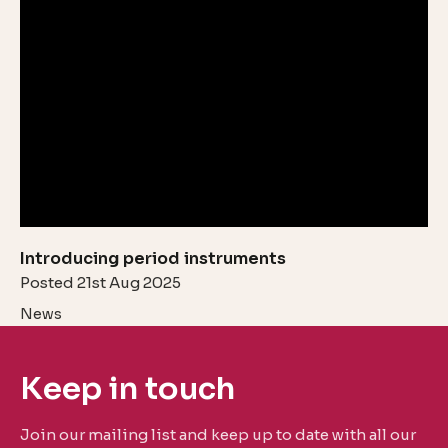
Introducing period instruments
Posted 21st Aug 2025
News
Keep in touch
Join our mailing list and keep up to date with all our