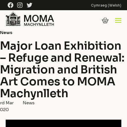
Skip to content
Facebook
Instagram
Twitter
Cymraeg
(
Welsh
)
News
Major Loan Exhibition
– Refuge and Renewal:
Migration and British
Art Comes to MOMA
Machynlleth
rd Mar
News
2020