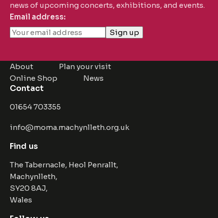
news of upcoming concerts, exhibitions, and events.
Email address:
About
Plan your visit
Online Shop
News
Contact
01654 703355
info@moma.machynlleth.org.uk
Find us
The Tabernacle, Heol Penrallt,
Machynlleth,
SY20 8AJ,
Wales