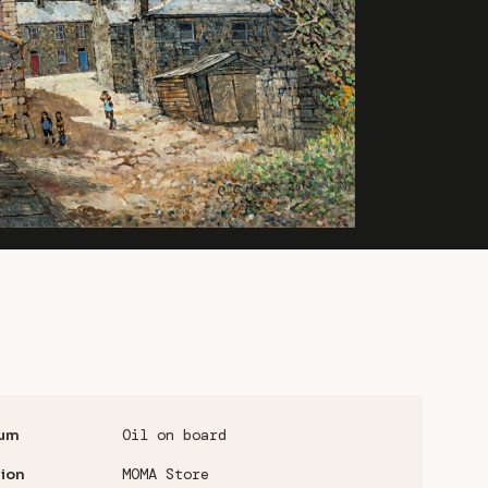
Oil on board
um
MOMA Store
ion