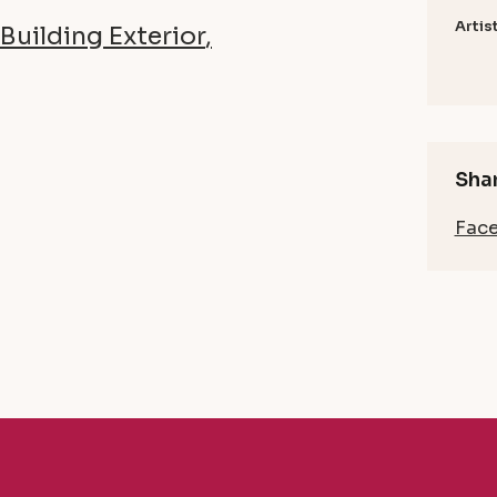
Artis
Building Exterior
Shar
Fac