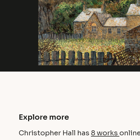
Explore more
Christopher Hall has
8 works
online