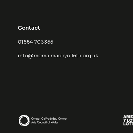
Contact
01654 703355
info@moma.machynlleth.org.uk