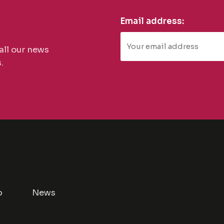
Email address:
all our news
.
p
News