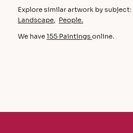
Explore similar artwork by subject:
Landscape
People
We have
155 Paintings
online.