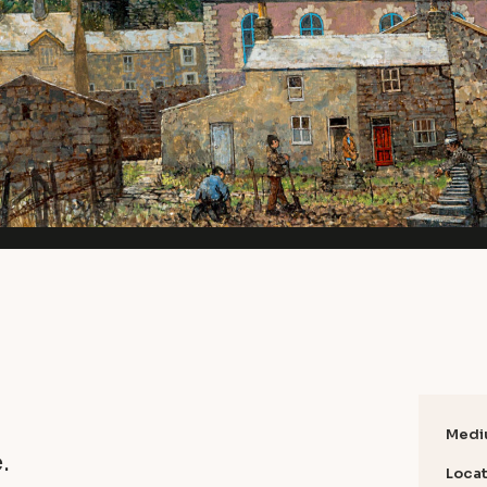
Medi
.
Locat