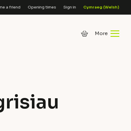
e a friend
Opening times
Sign in
Cymraeg
(
Welsh
)
risiau