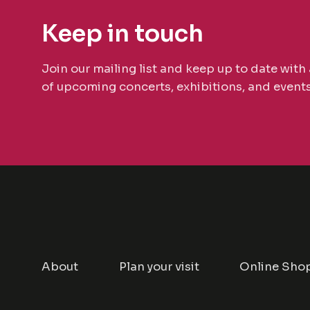
Keep in touch
Join our mailing list and keep up to date with 
of upcoming concerts, exhibitions, and events
About
Plan your visit
Online Sho