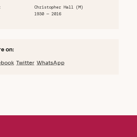
Christopher Hall (M)
t
1930 — 2016
e on:
ebook
Twitter
WhatsApp