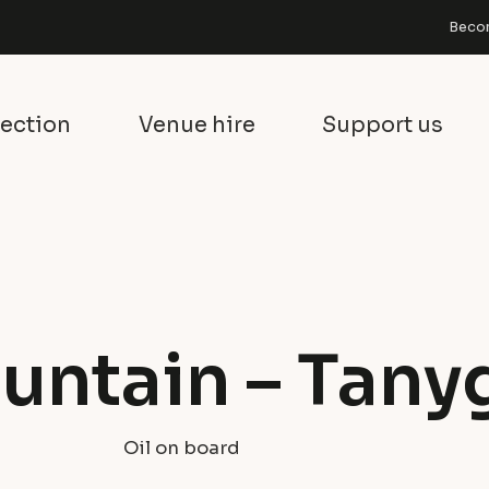
Becom
lection
Venue hire
Support us
untain – Tanyg
Oil on board