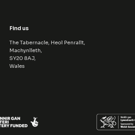
Find us
The Tabernacle, Heol Penrallt,
Machynlleth,
SY20 8AJ,
Wales