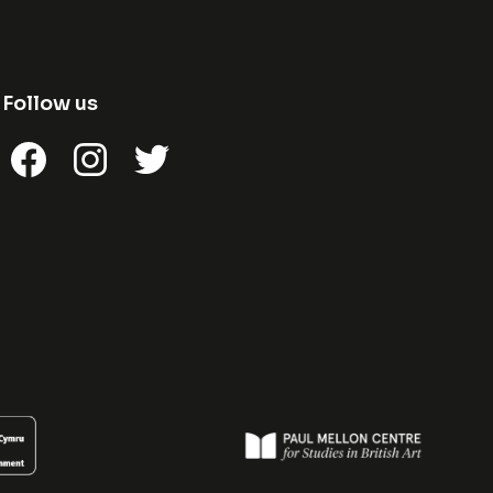
Follow us
Facebook
Instagram
Twitter