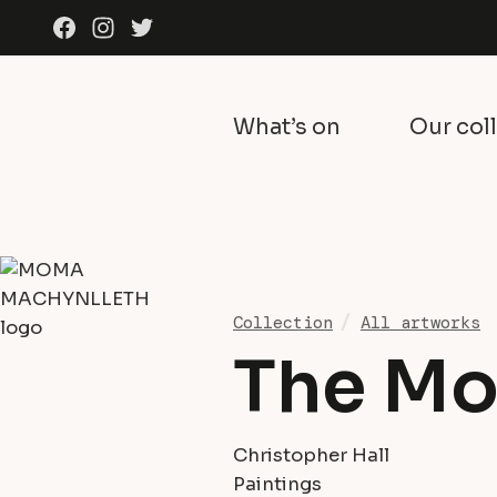
Skip to content
Facebook
Instagram
Twitter
What’s on
Our col
Collection
All artworks
The Mo
Christopher Hall
Paintings