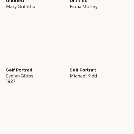
Untitled
Untitled
Mary Griffiths
Fiona Morley
Self Portrait
Self Portrait
Evelyn Gibbs
Michael Kidd
1927