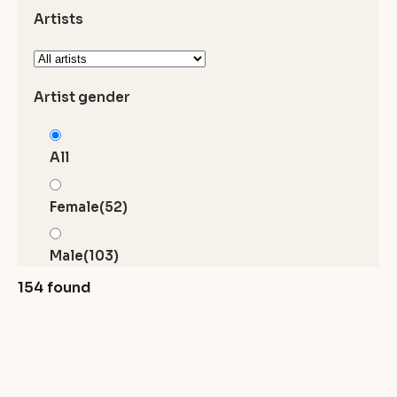
Artists
Artist gender
All
Female
(52)
Male
(103)
154 found