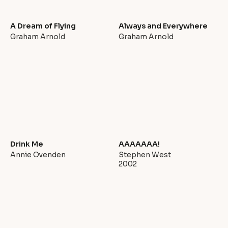
A Dream of Flying
Always and Everywhere
Graham Arnold
Graham Arnold
Drink Me
AAAAAAA!
Annie Ovenden
Stephen West
2002