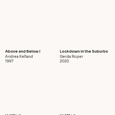
Above and Below I
Lockdown in the Suburbs
Andrea Kelland
Gerda Roper
1997
2020