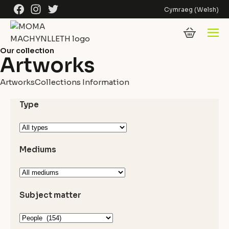
Skip to content
Facebook
Instagram
Twitter
Cymraeg
(
Welsh
)
Our collection
Artworks
Artworks
Collections Information
Type
Mediums
Subject matter