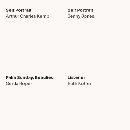
Self Portrait
Self Portrait
Arthur Charles Kemp
Jenny Jones
Palm Sunday, Beaulieu
Listener
Gerda Roper
Ruth Koffer