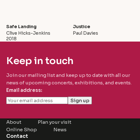
Safe Landing
Justice
Clive Hicks-Jenkins
Paul Davies
2018
Keep in touch
Join our mailing list and keep up to date with all our
news of upcoming concerts, exhibitions, and events.
Email address:
About
Plan your visit
Online Shop
News
Contact