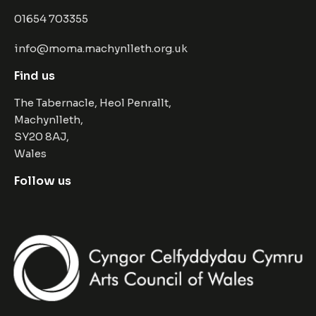
01654 703355
info@moma.machynlleth.org.uk
Find us
The Tabernacle, Heol Penrallt,
Machynlleth,
SY20 8AJ,
Wales
Follow us
Facebook
Instagram
Twitter