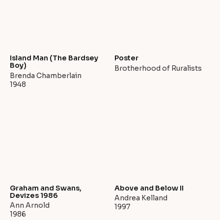
Island Man (The Bardsey
Poster
Boy)
Brotherhood of Ruralists
Brenda Chamberlain
1948
Graham and Swans,
Above and Below II
Devizes 1986
Andrea Kelland
Ann Arnold
1997
1986