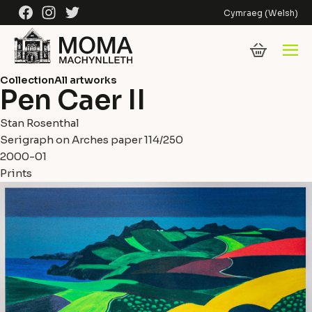
Skip to content
Facebook
Instagram
Twitter
Cymraeg
(
Welsh
)
Collection
All artworks
Pen Caer II
Stan Rosenthal
Serigraph on Arches paper 114/250
2000-01
Prints