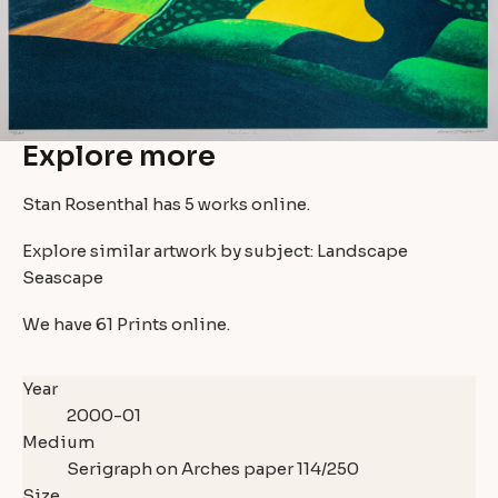
Explore more
Stan Rosenthal has
5 works
online.
Explore similar artwork by subject:
Landscape
Seascape
We have
61 Prints
online.
Year
2000-01
Medium
Serigraph on Arches paper 114/250
Size