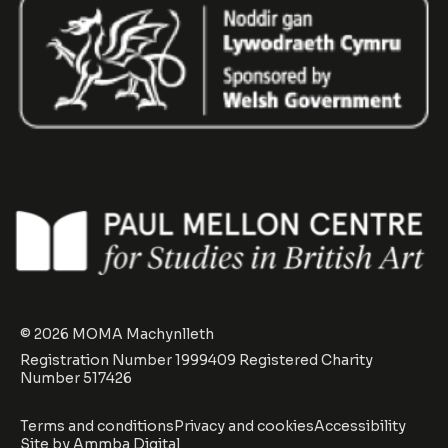
© 2026 MOMA Machynlleth
Registration Number 1999409 Registered Charity
Number 517426
Terms and conditions
Privacy and cookies
Accessibility
Site by
Ammba Digital