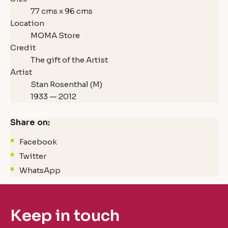
77 cms x 96 cms
Location
MOMA Store
Credit
The gift of the Artist
Artist
Stan Rosenthal (M)
1933 — 2012
Share on:
Facebook
Twitter
WhatsApp
Keep in touch