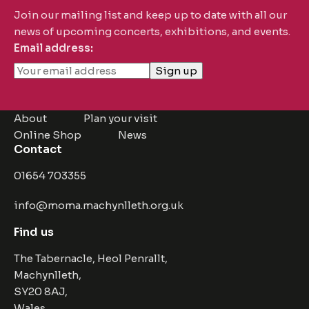
Join our mailing list and keep up to date with all our
news of upcoming concerts, exhibitions, and events.
Email address:
About
Plan your visit
Online Shop
News
Contact
01654 703355
info@moma.machynlleth.org.uk
Find us
The Tabernacle, Heol Penrallt,
Machynlleth,
SY20 8AJ,
Wales