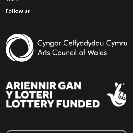
Follow us
Facebook
Instagram
Twitter