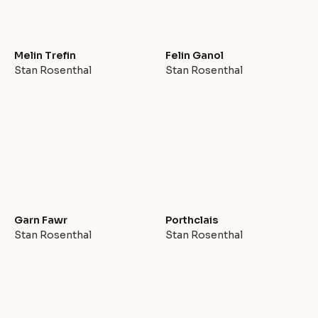
Melin Trefin
Felin Ganol
Stan Rosenthal
Stan Rosenthal
Garn Fawr
Porthclais
Stan Rosenthal
Stan Rosenthal