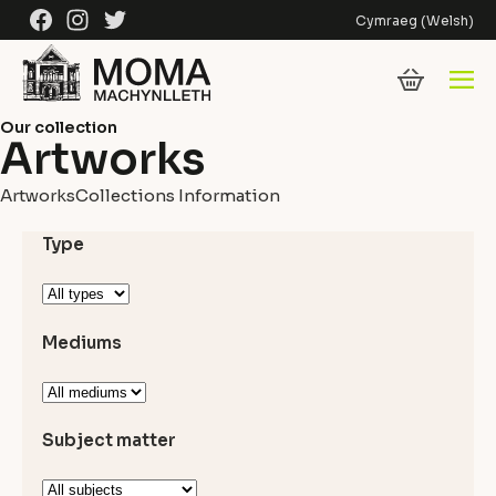
Skip to content
Facebook
Instagram
Twitter
Cymraeg
(
Welsh
)
Our collection
Artworks
Artworks
Collections Information
Type
Mediums
Subject matter