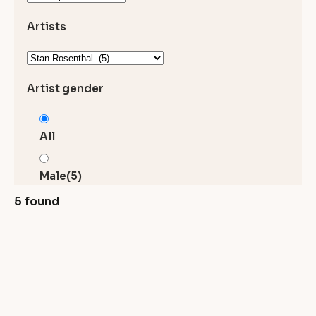
Artists
Artist gender
All
Male
(5)
5 found