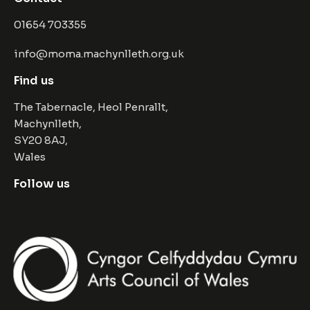
01654 703355
info@moma.machynlleth.org.uk
Find us
The Tabernacle, Heol Penrallt,
Machynlleth,
SY20 8AJ,
Wales
Follow us
Facebook
Instagram
Twitter