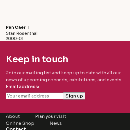
Pen Caer II
Stan Rosenthal
2000-01
Keep in touch
Join our mailing list and keep up to date with all our
news of upcoming concerts, exhibitions, and events.
Email address:
About
Plan your visit
Online Shop
News
Contact