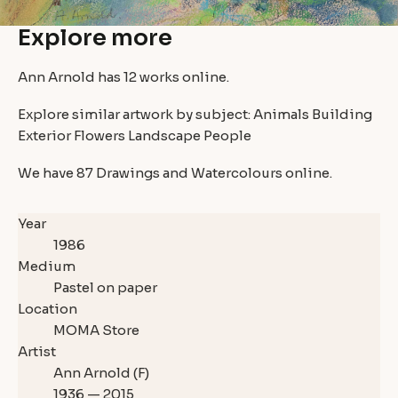
Explore more
Ann Arnold has
12 works
online.
Explore similar artwork by subject:
Animals
Building
Exterior
Flowers
Landscape
People
We have
87 Drawings and Watercolours
online.
Year
1986
Medium
Pastel on paper
Location
MOMA Store
Artist
Ann Arnold (F)
1936 — 2015