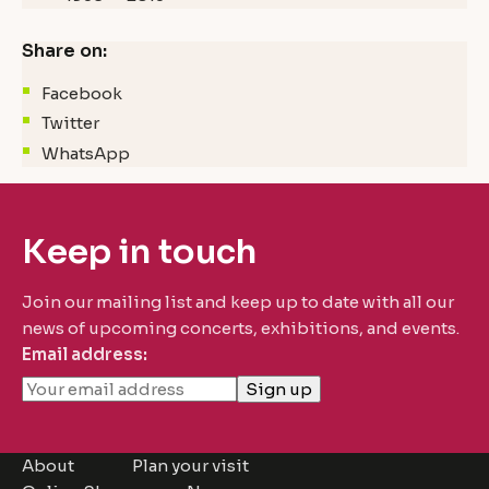
Share on:
Facebook
Twitter
WhatsApp
Keep in touch
Join our mailing list and keep up to date with all our
news of upcoming concerts, exhibitions, and events.
Email address:
About
Plan your visit