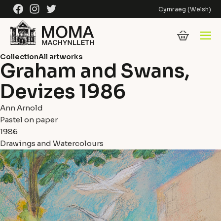
Skip to content
Facebook
Instagram
Twitter
Cymraeg
(
Welsh
)
Collection
All artworks
Graham and Swans,
Devizes 1986
Ann Arnold
Pastel on paper
1986
Drawings and Watercolours