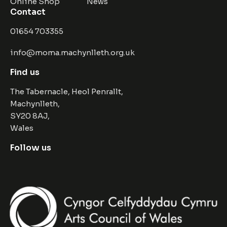
Online Shop
News
Contact
01654 703355
info@moma.machynlleth.org.uk
Find us
The Tabernacle, Heol Penrallt,
Machynlleth,
SY20 8AJ,
Wales
Follow us
Facebook
Instagram
Twitter