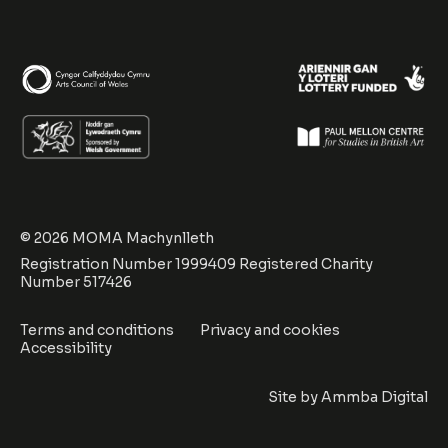
© 2026 MOMA Machynlleth
Registration Number 1999409 Registered Charity
Number 517426
Terms and conditions
Privacy and cookies
Accessibility
Site by
Ammba Digital