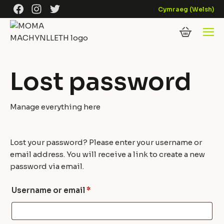
Skip to content
Facebook
Instagram
Twitter
Cymraeg
(
Welsh
)
Lost password
Manage everything here
Lost your password? Please enter your username or
email address. You will receive a link to create a new
password via email.
Required
Username or email
*