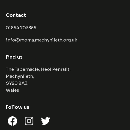
Contact
01654 703355
info@moma.machynlleth.org.uk
Find us
The Tabernacle, Heol Penrallt,
Machynlleth,
SY20 8AJ,
Wales
Follow us
Facebook
Instagram
Twitter