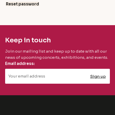
Reset password
Keep in touch
Join our mailing list and keep up to date with all our
news of upcoming concerts, exhibitions, and events.
Email address: