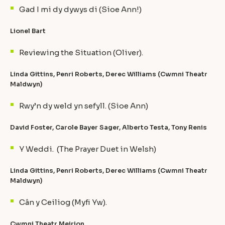
Gad I mi dy dywys di (Sioe Ann!)
Lionel Bart
Reviewing the Situation (Oliver).
Linda Gittins, Penri Roberts, Derec Williams (Cwmni Theatr
Maldwyn)
Rwy’n dy weld yn sefyll. (Sioe Ann)
David Foster, Carole Bayer Sager, Alberto Testa, Tony Renis
Y Weddi. (The Prayer Duet in Welsh)
Linda Gittins, Penri Roberts, Derec Williams (Cwmni Theatr
Maldwyn)
Cân y Ceiliog (Myfi Yw).
Cwmni Theatr Meirion