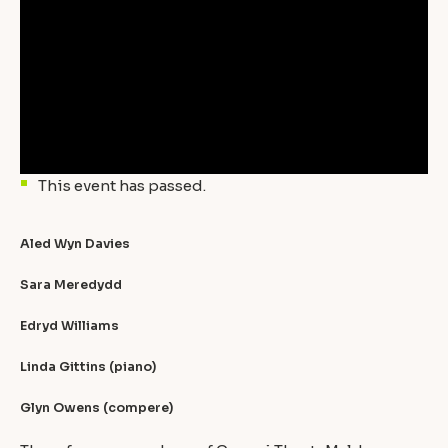
This event has passed.
Aled Wyn Davies
Sara Meredydd
Edryd Williams
Linda Gittins (piano)
Glyn Owens (compere)