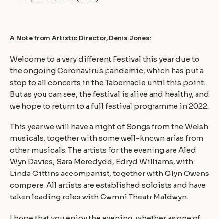
A Note from Artistic Director, Denis Jones:
Welcome to a very different Festival this year due to
the ongoing Coronavirus pandemic, which has put a
stop to all concerts in the Tabernacle until this point.
But as you can see, the festival is alive and healthy, and
we hope to return to a full festival programme in 2022.
This year we will have a night of Songs from the Welsh
musicals, together with some well-known arias from
other musicals. The artists for the evening are Aled
Wyn Davies, Sara Meredydd, Edryd Williams, with
Linda Gittins accompanist, together with Glyn Owens
compere. All artists are established soloists and have
taken leading roles with Cwmni Theatr Maldwyn.
I hope that you enjoy the evening, whether as one of