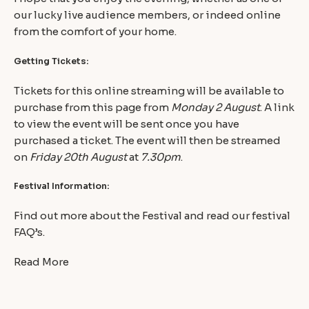
our lucky live audience members, or indeed online
from the comfort of your home.
Getting Tickets:
Tickets for this online streaming will be available to
purchase from this page from
Monday 2 August
. A link
to view the event will be sent once you have
purchased a ticket. The event will then be streamed
on
Friday 20th August
at
7.30pm
.
Festival Information:
Find out more about the Festival and read our festival
FAQ’s.
Read More