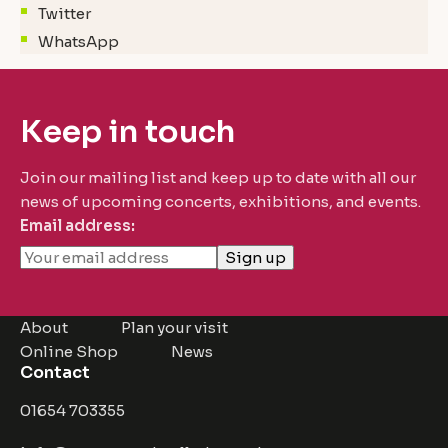
Twitter
WhatsApp
Keep in touch
Join our mailing list and keep up to date with all our
news of upcoming concerts, exhibitions, and events.
Email address:
About
Plan your visit
Online Shop
News
Contact
01654 703355