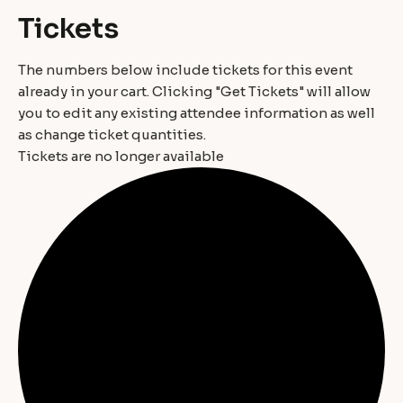
Tickets
The numbers below include tickets for this event
already in your cart. Clicking "Get Tickets" will allow
you to edit any existing attendee information as well
as change ticket quantities.
Tickets are no longer available