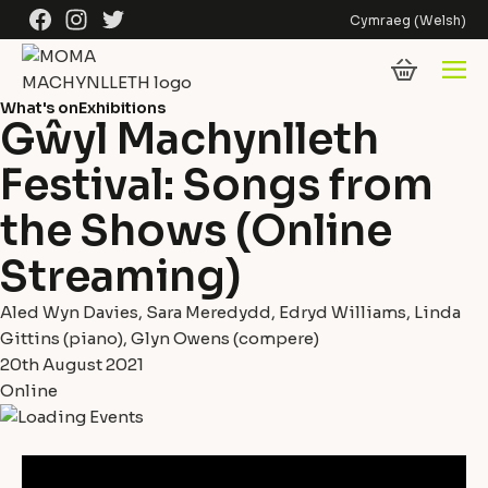
Skip to content
Facebook
Instagram
Twitter
Cymraeg
(
Welsh
)
What's on
Exhibitions
Gŵyl Machynlleth
Festival: Songs from
the Shows (Online
Streaming)
Aled Wyn Davies, Sara Meredydd, Edryd Williams, Linda
Gittins (piano), Glyn Owens (compere)
20th August 2021
Online