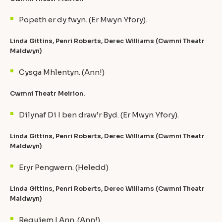
Popeth er dy fwyn. (Er Mwyn Yfory).
Linda Gittins, Penri Roberts, Derec Williams (Cwmni Theatr
Maldwyn)
Cysga Mhlentyn. (Ann!)
Cwmni Theatr Meirion.
Dilynaf Di I ben draw’r Byd. (Er Mwyn Yfory).
Linda Gittins, Penri Roberts, Derec Williams (Cwmni Theatr
Maldwyn)
Eryr Pengwern. (Heledd)
Linda Gittins, Penri Roberts, Derec Williams (Cwmni Theatr
Maldwyn)
Requiem I Ann. (Ann!)