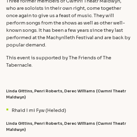
Three former members of Cwmni Theatr Maldwyn,
who are soloists in their own right, come together
once again to give us a feast of music. They will
perform songs from the shows as well as other well-
known songs. It has been a few years since they last
performed at the Machynlleth Festival and are back by
popular demand.
This event is supported by The Friends of The
Tabernacle.
Linda Gittins, Penri Roberts, Derec Williams (Cwmni Theatr
Maldwyn)
Rhaid I mi Fyw (Heledd)
Linda Gittins, Penri Roberts, Derec Williams (Cwmni Theatr
Maldwyn)