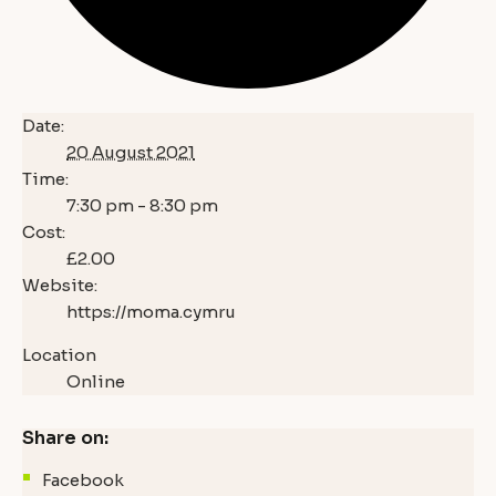
Date:
20 August 2021
Time:
7:30 pm - 8:30 pm
Cost:
£2.00
Website:
https://moma.cymru
Location
Online
Share on:
Facebook