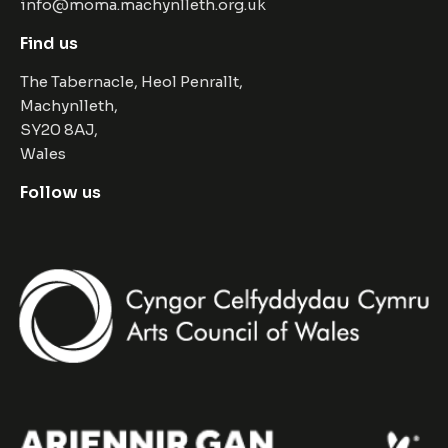
info@moma.machynlleth.org.uk
Find us
The Tabernacle, Heol Penrallt,
Machynlleth,
SY20 8AJ,
Wales
Follow us
Facebook
Instagram
Twitter