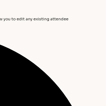
ow you to edit any existing attendee