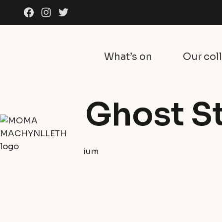
Skip to content
Facebook
Instagram
Twitter
What’s on
Our col
What's on
Exhibitions
Film: Ghost S
30th October 2025
Y Tabernacl Auditorium