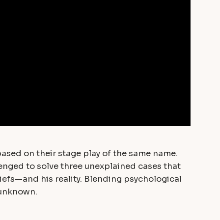
based on their stage play of the same name.
lenged to solve three unexplained cases that
iefs—and his reality. Blending psychological
e unknown.