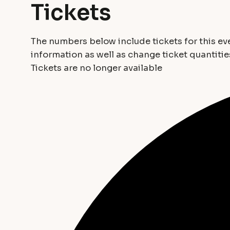
Tickets
The numbers below include tickets for this even
information as well as change ticket quantitie
Tickets are no longer available