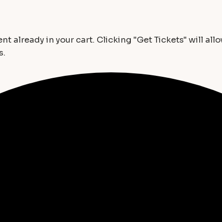
t already in your cart. Clicking "Get Tickets" will all
s.