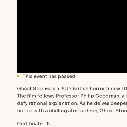
This event has passed.
Ghost Stories is a 2017 British horror film w
The film follows Professor Philip Goodman, a 
defy rational explanation. As he delves deepe
horror with a chilling atmosphere, Ghost Stori
Certificate: 15