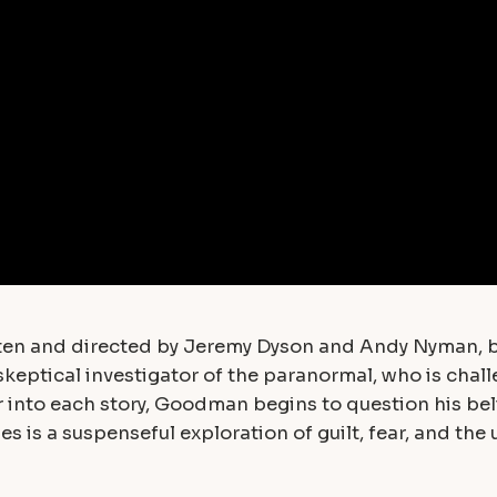
ritten and directed by Jeremy Dyson and Andy Nyman, 
skeptical investigator of the paranormal, who is chal
r into each story, Goodman begins to question his bel
es is a suspenseful exploration of guilt, fear, and th