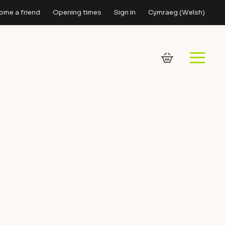
ome a friend
Opening times
Sign in
Cymraeg
(
Welsh
)