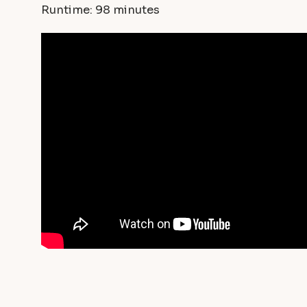
Runtime: 98 minutes