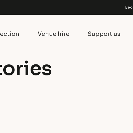
Bec
lection
Venue hire
Support us
tories