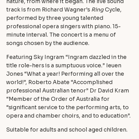
nature, from where it began. The live sound
track is from Richard Wagner’s
Ring
Cycle,
performed by three young talented
professional opera singers with piano. 15-
minute interval. The concert is a menu of
songs chosen by the audience.
Featuring Sky Ingram “Ingram dazzled in the
title role-hers is a sumptuous voice.” Ieuen
Jones “What a year! Performing all over the
world!”, Roberto Abate “Accomplished
professional Australian tenor” Dr David Kram
“Member of the Order of Australia for
“significant service to the performing arts, to
opera and chamber choirs, and to education”.
Suitable for adults and school aged children.