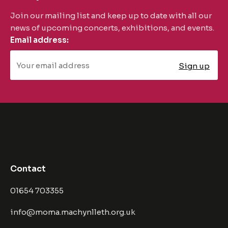
Join our mailing list and keep up to date with all our
news of upcoming concerts, exhibitions, and events.
Email address:
Contact
01654 703355
info@moma.machynlleth.org.uk