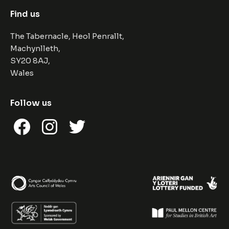
Find us
The Tabernacle, Heol Penrallt,
Machynlleth,
SY20 8AJ,
Wales
Follow us
Facebook
Instagram
Twitter