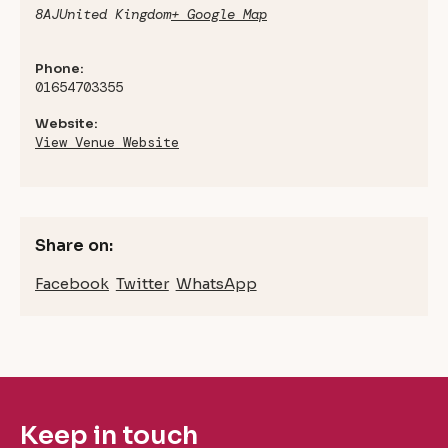
8AJ
United Kingdom
+ Google Map
Phone:
01654703355
Website:
View Venue Website
Share on:
Facebook
Twitter
WhatsApp
Keep in touch