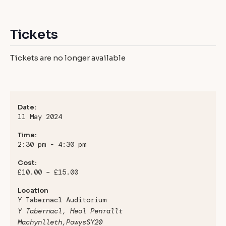
Tickets
Tickets are no longer available
Date:
11 May 2024
Time:
2:30 pm - 4:30 pm
Cost:
£10.00 – £15.00
Location
Y Tabernacl Auditorium
Y Tabernacl, Heol Penrallt
Machynlleth
,
Powys
SY20