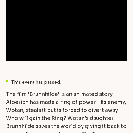
This event has passed.
The film ’Brunnhilde’ is an animated story.
Alberich has made a ring of power. His enemy,
Wotan, steals it but is forced to give it away.
Who will gain the Ring? Wotan’s daughter
Brunnhilde saves the world by giving it back to