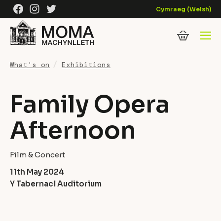
Skip to content
Facebook
Instagram
Twitter
Cymraeg
(
Welsh
)
What's on
Exhibitions
Family Opera
Afternoon
Film & Concert
11th May 2024
Y Tabernacl Auditorium