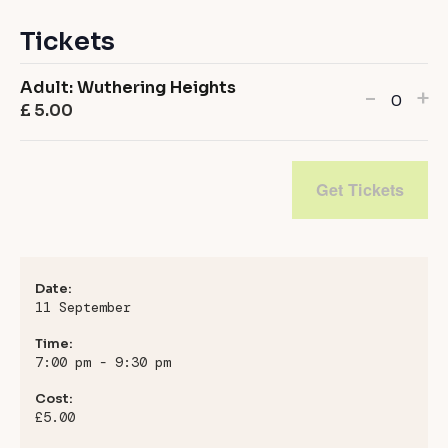
Tickets
Adult: Wuthering Heights
Decrea
In
-
+
£
5.00
Quanti
ticket
ti
quanti
qu
for
fo
Get Tickets
Adult:
Ad
Wuthe
Wu
Height
He
Date:
11 September
Time:
7:00 pm - 9:30 pm
Cost:
£5.00