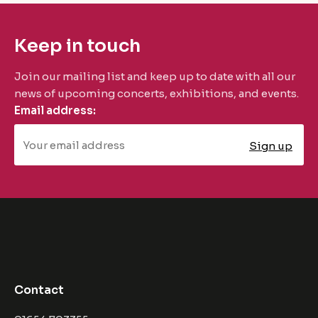
Keep in touch
Join our mailing list and keep up to date with all our
news of upcoming concerts, exhibitions, and events.
Email address:
Contact