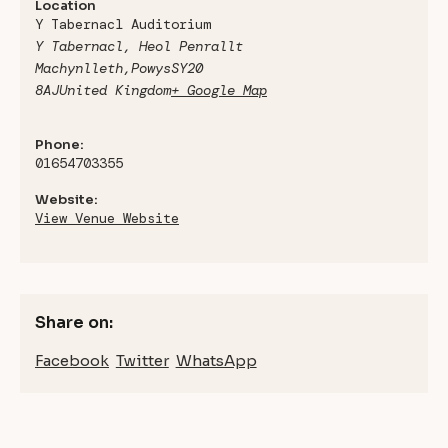
Location
Y Tabernacl Auditorium
Y Tabernacl, Heol Penrallt
Machynlleth
,
Powys
SY20
8AJ
United Kingdom
+ Google Map
Phone:
01654703355
Website:
View Venue Website
Share on:
Facebook
Twitter
WhatsApp