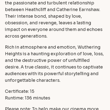
the passionate and turbulent relationship
between Heathcliff and Catherine Earnshaw.
Their intense bond, shaped by love,
obsession, and revenge, leaves a lasting
impact on everyone around them and echoes
across generations.
Rich in atmosphere and emotion, Wuthering
Heights is a haunting exploration of love, loss,
and the destructive power of unfulfilled
desire. A true classic, it continues to captivate
audiences with its powerful storytelling and
unforgettable characters.
Certificate: 15
Runtime: 136 minutes
Please note: To help make our cinema more