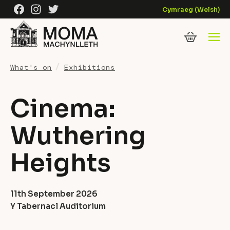
Skip to content
Facebook
Instagram
Twitter
Cymraeg
(
Welsh
)
What's on
Exhibitions
Cinema:
Wuthering
Heights
11th September 2026
Y Tabernacl Auditorium