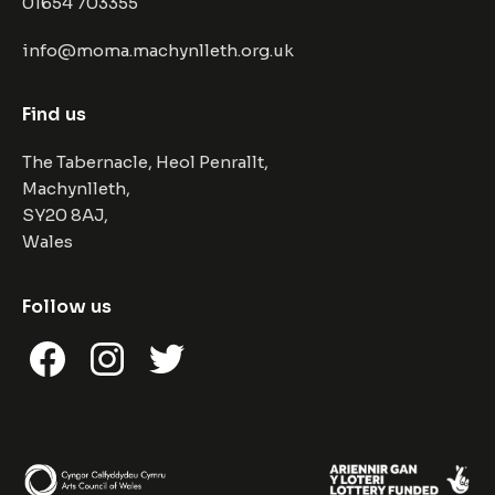
01654 703355
info@moma.machynlleth.org.uk
Find us
The Tabernacle, Heol Penrallt,
Machynlleth,
SY20 8AJ,
Wales
Follow us
Facebook
Instagram
Twitter