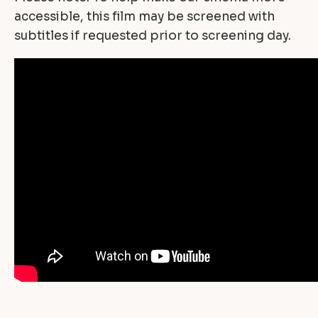
accessible, this film may be screened with
subtitles if requested prior to screening day.