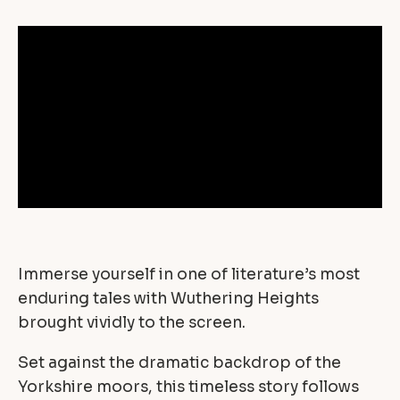
Immerse yourself in one of literature’s most
enduring tales with Wuthering Heights
brought vividly to the screen.
Set against the dramatic backdrop of the
Yorkshire moors, this timeless story follows