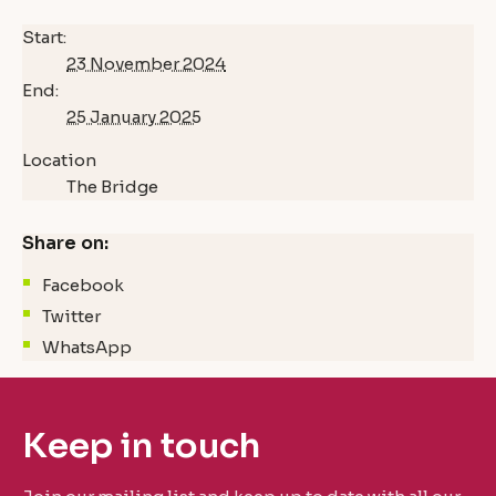
Start:
23 November 2024
End:
25 January 2025
Location
The Bridge
Share on:
Facebook
Twitter
WhatsApp
Keep in touch