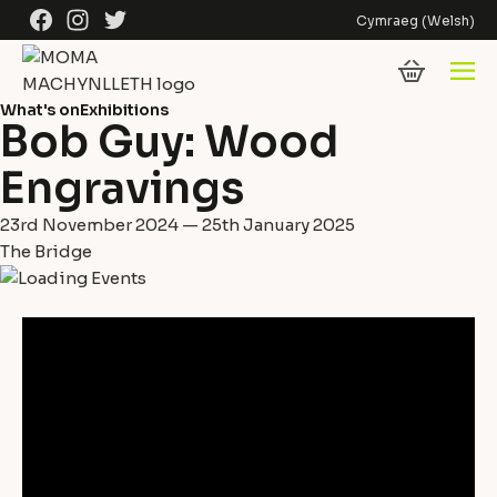
Skip to content
Facebook
Instagram
Twitter
Cymraeg
(
Welsh
)
What's on
Exhibitions
Bob Guy: Wood
Engravings
23rd November 2024 — 25th January 2025
The Bridge