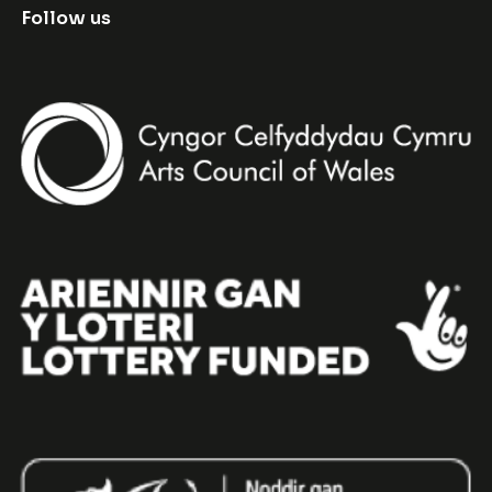
Follow us
Facebook
Instagram
Twitter