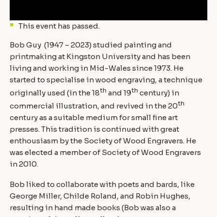
This event has passed.
Bob Guy (1947 – 2023) studied painting and
printmaking at Kingston University and has been
living and working in Mid-Wales since 1973. He
started to specialise in wood engraving, a technique
th
th
originally used (in the 18
and 19
century) in
th
commercial illustration, and revived in the 20
century as a suitable medium for small fine art
presses. This tradition is continued with great
enthousiasm by the Society of Wood Engravers. He
was elected a member of Society of Wood Engravers
in 2010.
Bob liked to collaborate with poets and bards, like
George Miller, Childe Roland, and Robin Hughes,
resulting in hand made books (Bob was also a