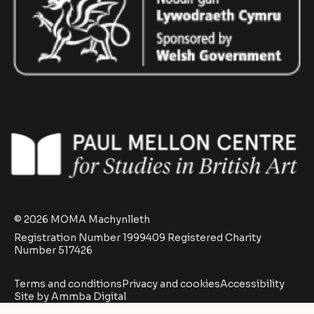
© 2026 MOMA Machynlleth
Registration Number 1999409 Registered Charity
Number 517426
Terms and conditions
Privacy and cookies
Accessibility
Site by
Ammba Digital