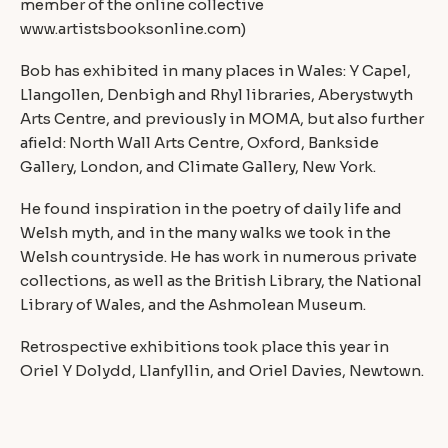
member of the online collective
www.artistsbooksonline.com
)
Bob has exhibited in many places in Wales: Y Capel,
Llangollen, Denbigh and Rhyl libraries, Aberystwyth
Arts Centre, and previously in MOMA, but also further
afield: North Wall Arts Centre, Oxford, Bankside
Gallery, London, and Climate Gallery, New York.
He found inspiration in the poetry of daily life and
Welsh myth, and in the many walks we took in the
Welsh countryside. He has work in numerous private
collections, as well as the British Library, the National
Library of Wales, and the Ashmolean Museum.
Retrospective exhibitions took place this year in
Oriel Y Dolydd, Llanfyllin, and Oriel Davies, Newtown.