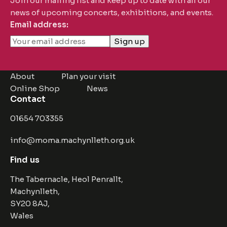
Join our mailing list and keep up to date with all our
news of upcoming concerts, exhibitions, and events.
Email address:
About
Plan your visit
Online Shop
News
Contact
01654 703355
info@moma.machynlleth.org.uk
Find us
The Tabernacle, Heol Penrallt,
Machynlleth,
SY20 8AJ,
Wales