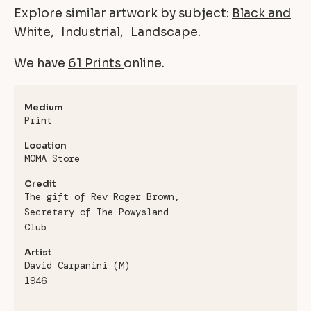
Explore similar artwork by subject:
Black and
White
Industrial
Landscape
We have
61 Prints
online.
Medium
Print
Location
MOMA Store
Credit
The gift of Rev Roger Brown,
Secretary of The Powysland
Club
Artist
David Carpanini (M)
1946