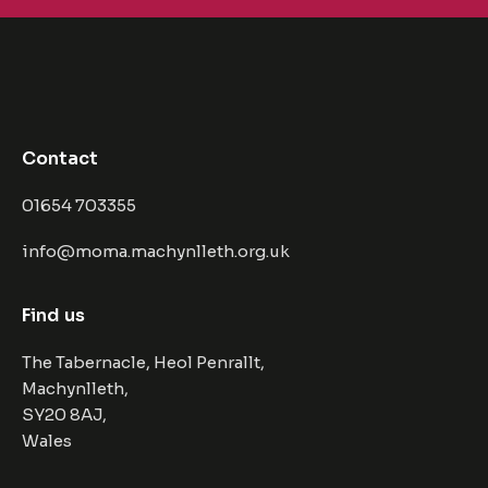
Contact
01654 703355
info@moma.machynlleth.org.uk
Find us
The Tabernacle, Heol Penrallt,
Machynlleth,
SY20 8AJ,
Wales