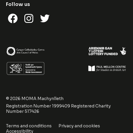
Follow us
Facebook
Instagram
Twitter
© 2026 MOMA Machynlleth
Registration Number 1999409 Registered Charity
Number 517426
Terms and conditions
Privacy and cookies
Accessibility