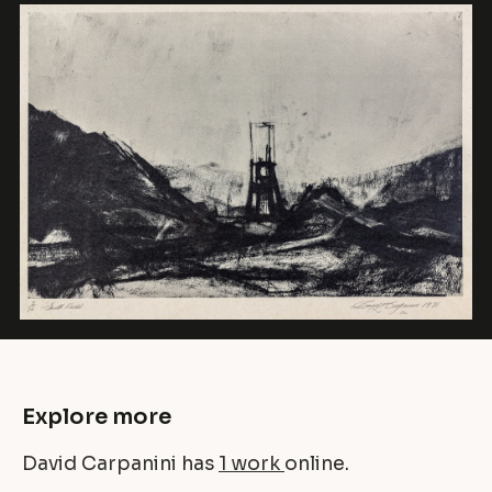
Explore more
David Carpanini has
1 work
online.