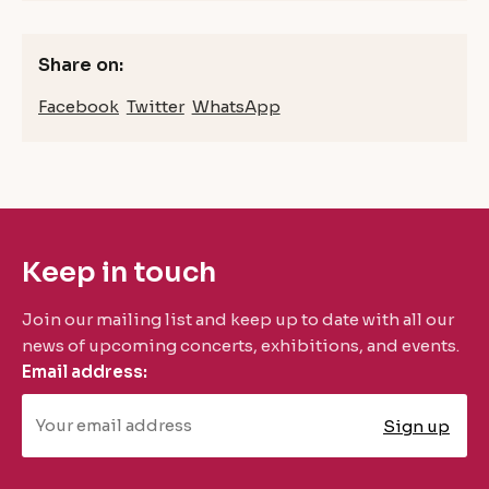
Share on:
Facebook
Twitter
WhatsApp
Keep in touch
Join our mailing list and keep up to date with all our
news of upcoming concerts, exhibitions, and events.
Email address: