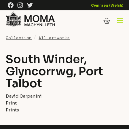
Skip to content
Facebook
Instagram
Twitter
Cymraeg
(
Welsh
)
Collection
All artworks
South Winder,
Glyncorrwg, Port
Talbot
David Carpanini
Print
Prints