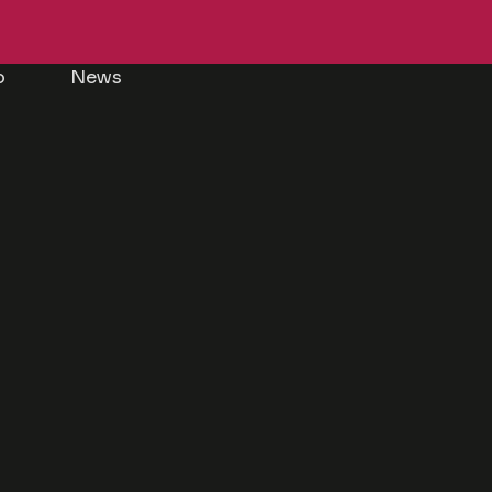
p
News