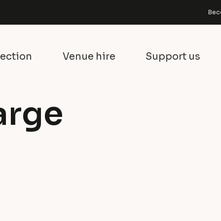
Bec
lection
Venue hire
Support us
arge