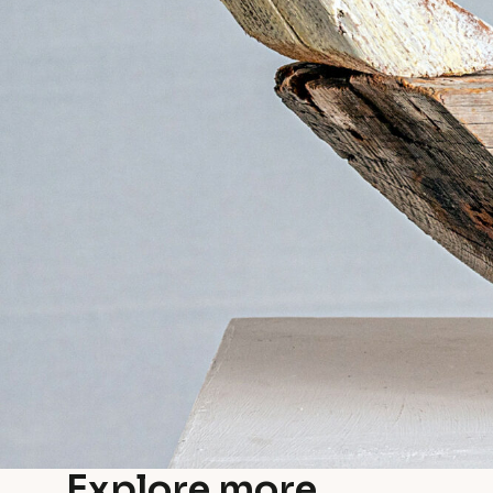
Explore more