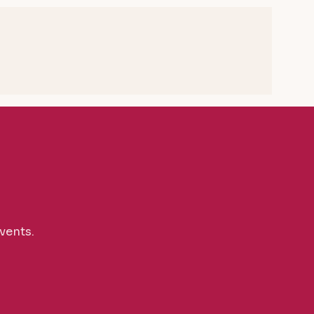
vents.