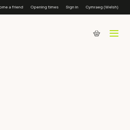
ome a friend
Opening times
Sign in
Cymraeg
(
Welsh
)