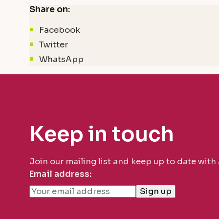
Share on:
Facebook
Twitter
WhatsApp
Keep in touch
Join our mailing list and keep up to date with
Email address: