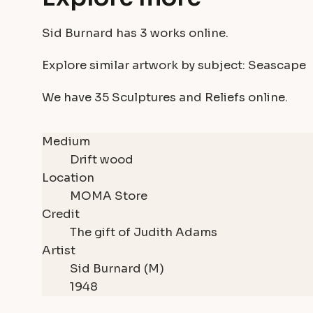
Sid Burnard has
3 works
online.
Explore similar artwork by subject:
Seascape
We have
35 Sculptures and Reliefs
online.
Medium
Drift wood
Location
MOMA Store
Credit
The gift of Judith Adams
Artist
Sid Burnard (M)
1948