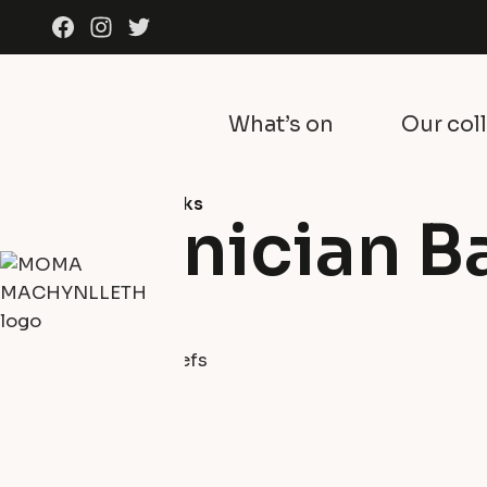
Skip to content
Facebook
Instagram
Twitter
What’s on
Our col
Collection
All artworks
Phoenician B
Sid Burnard
Drift wood
Sculptures and Reliefs