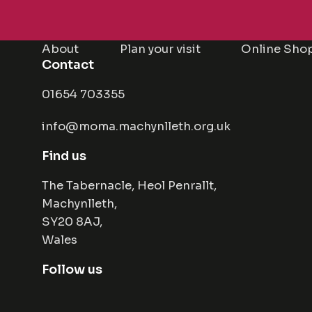
About
Plan your visit
Online Sho
Contact
01654 703355
info@moma.machynlleth.org.uk
Find us
The Tabernacle, Heol Penrallt,
Machynlleth,
SY20 8AJ,
Wales
Follow us
Facebook
Instagram
Twitter