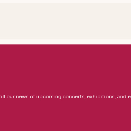
 all our news of upcoming concerts, exhibitions, and e