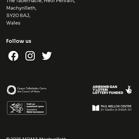
The Tabernacle, Heol Penrallt,
Machynlleth,
SY20 8AJ,
Wales
Follow us
Facebook
Instagram
Twitter