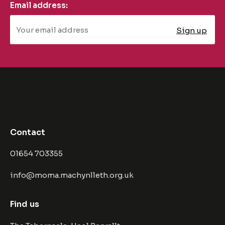
Email address:
Contact
01654 703355
info@moma.machynlleth.org.uk
Find us