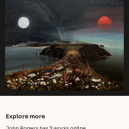
Explore more
John Rogers has
3 works
online.