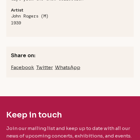
Artist
John Rogers (M)
1939
Share on:
Facebook
Twitter
WhatsApp
Keep in touch
Join our mailing list and keep up to date with all our
news of upcoming concerts, exhibitions, and events.