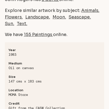
Explore similar artwork by subject:
Animals
Flowers
Landscape
Moon
Seascape
Sun
Text
We have
155 Paintings
online.
Year
1983
Medium
Oil on canvas
Size
147 cms x 183 cms
Location
MOMA Store
Credit
Gift from the CASW Collection