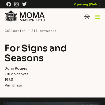
Skip to content
Facebook
Instagram
Twitter
Cymraeg
(
Welsh
)
Collection
All artworks
For Signs and
Seasons
John Rogers
Oil on canvas
1983
Paintings