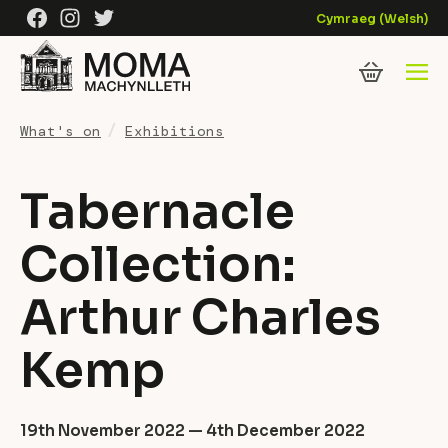
Skip to content
Facebook
Instagram
Twitter
Cymraeg
(
Welsh
)
What's on
Exhibitions
Tabernacle
Collection:
Arthur Charles
Kemp
19th November 2022 — 4th December 2022