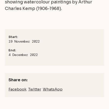
showing watercolour paintings by Arthur
Charles Kemp (1906-1968).
Start:
19 November 2022
End:
4 December 2022
Share on:
Facebook
Twitter
WhatsApp