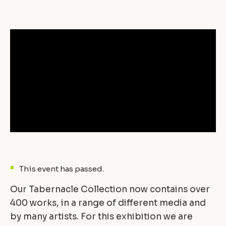
This event has passed.
Our Tabernacle Collection now contains over
400 works, in a range of different media and
by many artists. For this exhibition we are