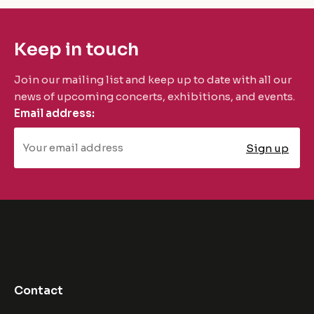
Keep in touch
Join our mailing list and keep up to date with all our
news of upcoming concerts, exhibitions, and events.
Email address:
Contact