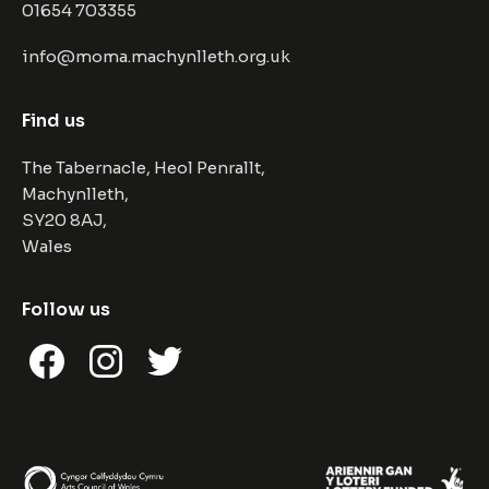
01654 703355
info@moma.machynlleth.org.uk
Find us
The Tabernacle, Heol Penrallt,
Machynlleth,
SY20 8AJ,
Wales
Follow us
Facebook
Instagram
Twitter