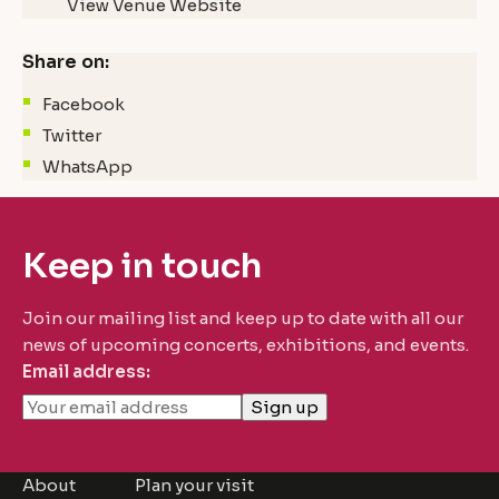
View Venue Website
Share on:
Facebook
Twitter
WhatsApp
Keep in touch
Join our mailing list and keep up to date with all our
news of upcoming concerts, exhibitions, and events.
Email address:
About
Plan your visit