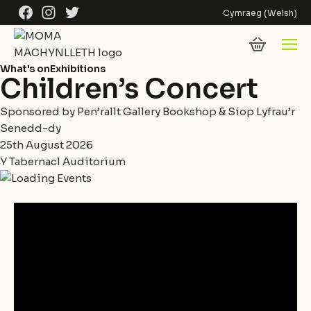
Skip to content
Facebook
Instagram
Twitter
Cymraeg
(
Welsh
)
What's on
Exhibitions
Children’s Concert
Sponsored by Pen’rallt Gallery Bookshop & Siop Lyfrau’r
Senedd-dy
25th August 2026
Y Tabernacl Auditorium