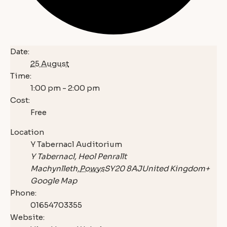
Date:
25 August
Time:
1:00 pm - 2:00 pm
Cost:
Free
Location
Y Tabernacl Auditorium
Y Tabernacl, Heol Penrallt
Machynlleth
,
Powys
SY20 8AJ
United Kingdom
+
Google Map
Phone:
01654703355
Website: