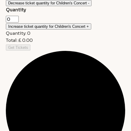
Decrease ticket quantity for Children's Concert
-
Quantity
Increase ticket quantity for Children's Concert
+
Quantity:
0
Total:
£
0.00
Get Tickets