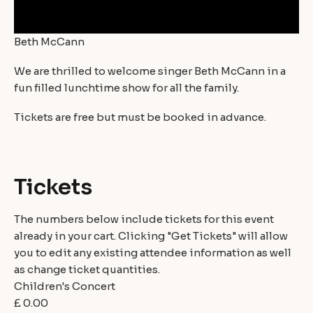
Beth McCann
We are thrilled to welcome singer Beth McCann in a
fun filled lunchtime show for all the family.
Tickets are free but must be booked in advance.
Tickets
The numbers below include tickets for this event
already in your cart. Clicking "Get Tickets" will allow
you to edit any existing attendee information as well
as change ticket quantities.
Children's Concert
£
0.00