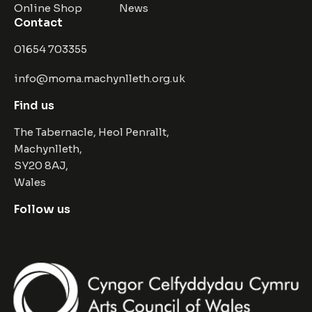
Online Shop
News
Contact
01654 703355
info@moma.machynlleth.org.uk
Find us
The Tabernacle, Heol Penrallt,
Machynlleth,
SY20 8AJ,
Wales
Follow us
Facebook
Instagram
Twitter