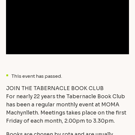
This event has passed.
JOIN THE TABERNACLE BOOK CLUB
For nearly 22 years the Tabernacle Book Club
has been a regular monthly event at MOMA
Machynlleth. Meetings takes place on the first
Friday of each month, 2.00pm to 3.30pm.
Books are chosen by rota and are usually