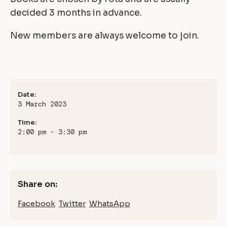
decided 3 months in advance.
New members are always welcome to join.
Date:
3 March 2023
Time:
2:00 pm - 3:30 pm
Share on:
Facebook
Twitter
WhatsApp