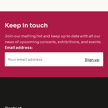
Keep in touch
Join our mailing list and keep up to date with all our
news of upcoming concerts, exhibitions, and events.
Email address: