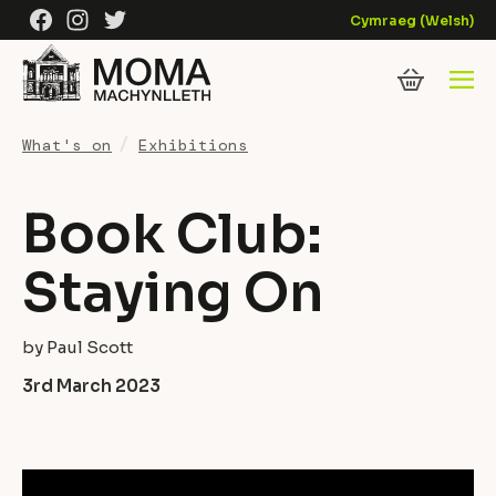
Skip to content
Facebook
Instagram
Twitter
Cymraeg
(
Welsh
)
What's on
Exhibitions
Book Club:
Staying On
by Paul Scott
3rd March 2023