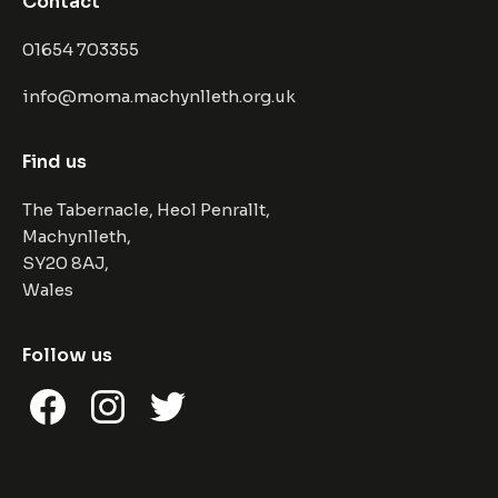
Contact
01654 703355
info@moma.machynlleth.org.uk
Find us
The Tabernacle, Heol Penrallt,
Machynlleth,
SY20 8AJ,
Wales
Follow us
Facebook
Instagram
Twitter