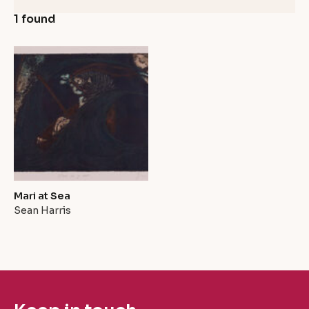
1 found
Mari at Sea
Sean Harris