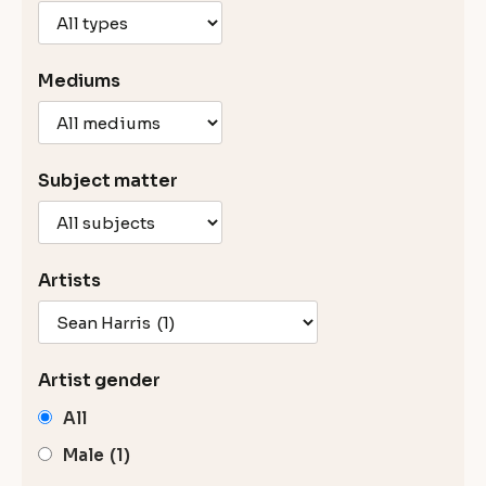
Mediums
Subject matter
Artists
Artist gender
All
Male
(1)