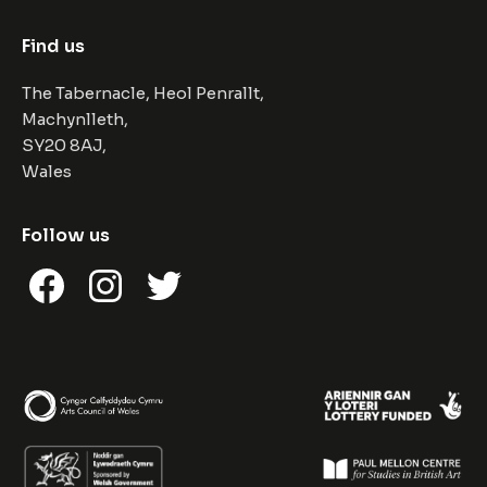
Find us
The Tabernacle, Heol Penrallt,
Machynlleth,
SY20 8AJ,
Wales
Follow us
Facebook
Instagram
Twitter