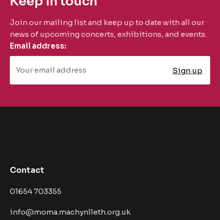
Keep in touch
Join our mailing list and keep up to date with all our
news of upcoming concerts, exhibitions, and events.
Email address:
Contact
01654 703355
info@moma.machynlleth.org.uk