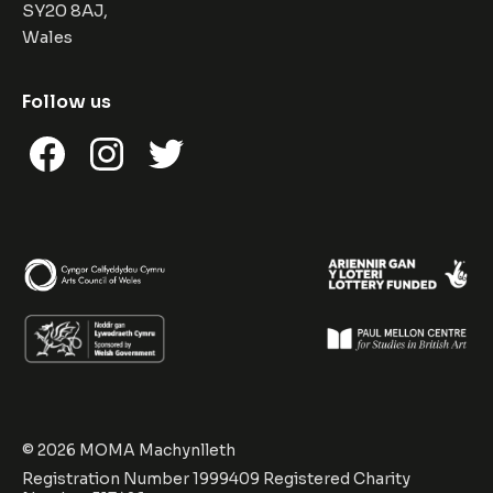
SY20 8AJ,
Wales
Follow us
Facebook
Instagram
Twitter
© 2026 MOMA Machynlleth
Registration Number 1999409 Registered Charity