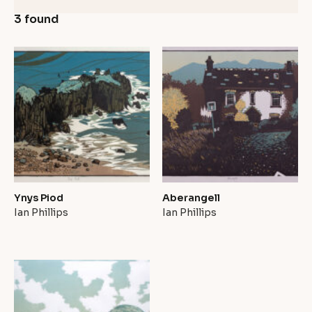
3 found
Ynys Piod
Aberangell
Ian Phillips
Ian Phillips