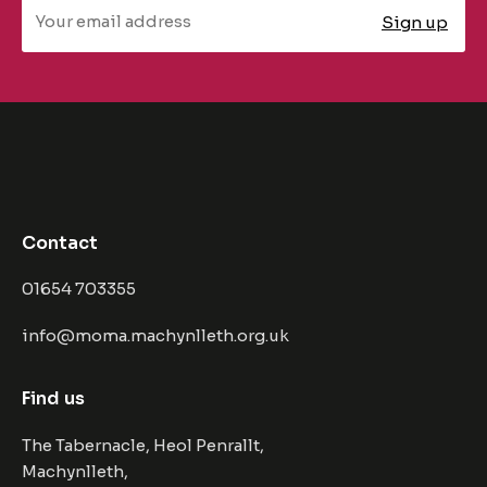
Contact
01654 703355
info@moma.machynlleth.org.uk
Find us
The Tabernacle, Heol Penrallt,
Machynlleth,