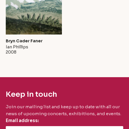
Bryn Cader Faner
Ian Phillips
2008
Keep in touch
Join our mailing list and keep up to date with all our
news of upcoming concerts, exhibitions, and events.
Email address: