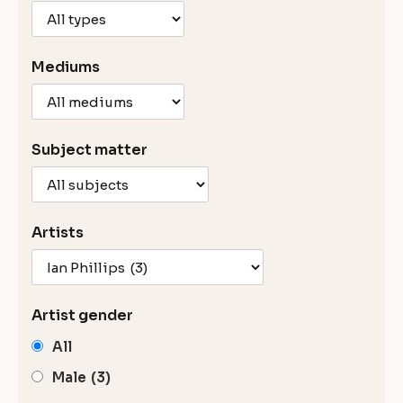
Mediums
Subject matter
Artists
Artist gender
All
Male
(3)