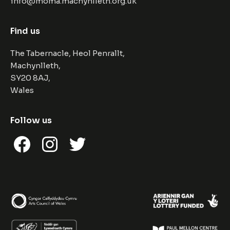
info@moma.machynlleth.org.uk
Find us
The Tabernacle, Heol Penrallt,
Machynlleth,
SY20 8AJ,
Wales
Follow us
Facebook
Instagram
Twitter