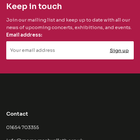
Keep in touch
Join our mailing list and keep up to date with all our
news of upcoming concerts, exhibitions, and events.
Email address:
Contact
01654 703355