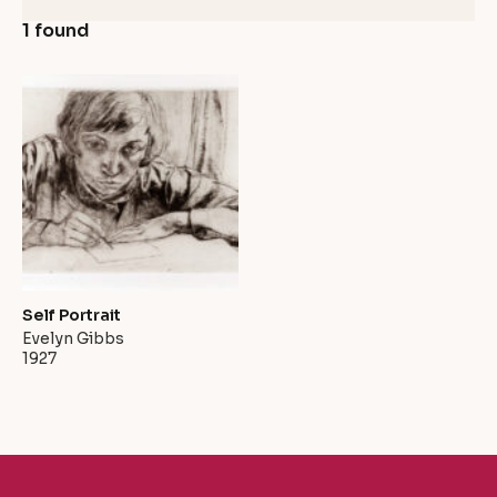
1 found
Self Portrait
Evelyn Gibbs
1927