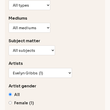
Mediums
Subject matter
Artists
Artist gender
All
Female
(1)