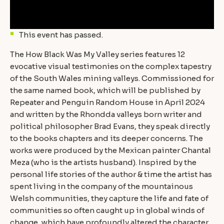
This event has passed.
The How Black Was My Valley series features 12
evocative visual testimonies on the complex tapestry
of the South Wales mining valleys. Commissioned for
the same named book, which will be published by
Repeater and Penguin Random House in April 2024
and written by the Rhondda valleys born writer and
political philosopher Brad Evans, they speak directly
to the books chapters and its deeper concerns. The
works were produced by the Mexican painter Chantal
Meza (who is the artists husband). Inspired by the
personal life stories of the author & time the artist has
spent living in the company of the mountainous
Welsh communities, they capture the life and fate of
communities so often caught up in global winds of
change, which have profoundly altered the character