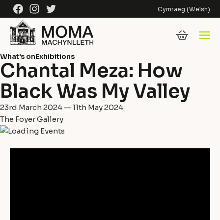
Skip to content
Facebook
Instagram
Twitter
Cymraeg
(
Welsh
)
What's on
Exhibitions
Chantal Meza: How
Black Was My Valley
23rd March 2024 — 11th May 2024
The Foyer Gallery