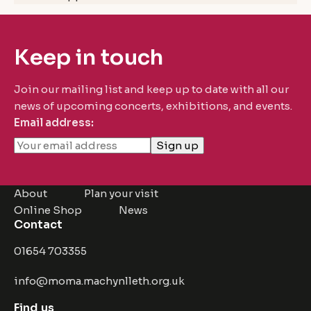
Keep in touch
Join our mailing list and keep up to date with all our
news of upcoming concerts, exhibitions, and events.
Email address:
About
Plan your visit
Online Shop
News
Contact
01654 703355
info@moma.machynlleth.org.uk
Find us