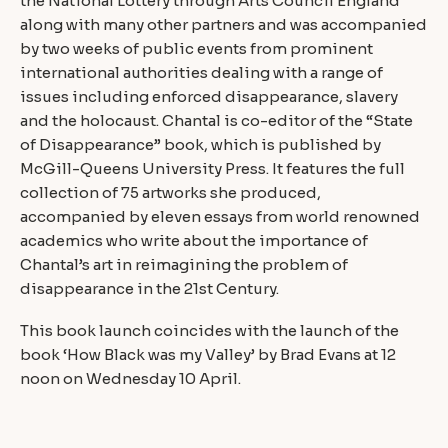
the National Lottery through Arts Council England
along with many other partners and was accompanied
by two weeks of public events from prominent
international authorities dealing with a range of
issues including enforced disappearance, slavery
and the holocaust. Chantal is co-editor of the “State
of Disappearance” book, which is published by
McGill-Queens University Press. It features the full
collection of 75 artworks she produced,
accompanied by eleven essays from world renowned
academics who write about the importance of
Chantal’s art in reimagining the problem of
disappearance in the 21st Century.
This book launch coincides with the launch of the
book ‘How Black was my Valley’ by Brad Evans at 12
noon on Wednesday 10 April.