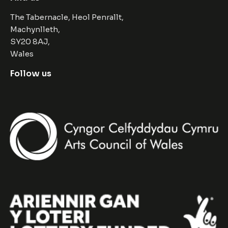
The Tabernacle, Heol Penrallt,
Machynlleth,
SY20 8AJ,
Wales
Follow us
Facebook
Instagram
Twitter