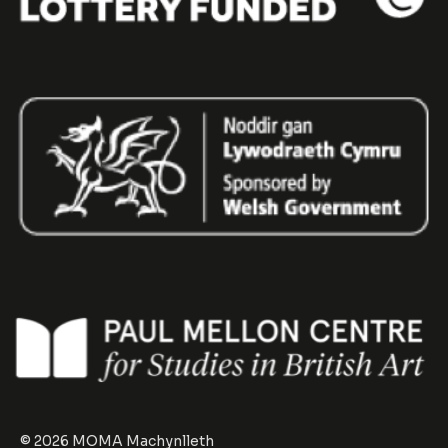
© 2026 MOMA Machynlleth