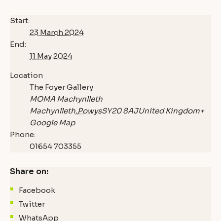
Start:
23 March 2024
End:
11 May 2024
Location
The Foyer Gallery
MOMA Machynlleth
Machynlleth
,
Powys
SY20 8AJ
United Kingdom
+
Google Map
Phone:
01654 703355
Share on:
Facebook
Twitter
WhatsApp