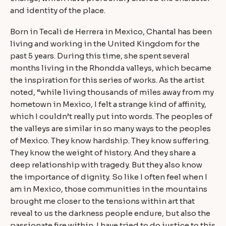
and identity of the place.
Born in Tecali de Herrera in Mexico, Chantal has been
living and working in the United Kingdom for the
past 5 years. During this time, she spent several
months living in the Rhondda valleys, which became
the inspiration for this series of works. As the artist
noted, “while living thousands of miles away from my
hometown in Mexico, I felt a strange kind of affinity,
which I couldn’t really put into words. The peoples of
the valleys are similar in so many ways to the peoples
of Mexico. They know hardship. They know suffering.
They know the weight of history. And they share a
deep relationship with tragedy. But they also know
the importance of dignity. So like I often feel when I
am in Mexico, those communities in the mountains
brought me closer to the tensions within art that
reveal to us the darkness people endure, but also the
passionate fire within. I have tried to do justice to this