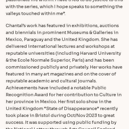
with the series, which I hope speaks to something the
valleys touched within me”.
Chantal’s work has featured in exhibitions, auctions
and biennials in prominent Museums & Galleries in
Mexico, Paraguay and the United Kingdom. She has
delivered international lectures and workshops at
reputable universities (including Harvard University
& the Ecole Normale Superior, Paris) and has been
commissioned publicly and privately. Her works have
featured in many art magazines and on the cover of
reputable academic and cultural journals.
Achievements have included a notable Public
Recognition Award for her contribution to Culture in
her province in Mexico. Her first solo show in the
United Kingdom “State of Disappearance” recently
took place in Bristol during Oct/Nov 2023 to great
success. It was supported using public funding by